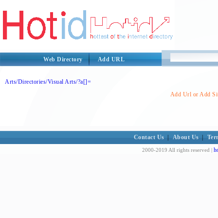
Web Directory
Add URL
Arts/Directories/Visual Arts/?a[]=
Add Url or Add Sit
Contact Us
|
About Us
|
Ter
h
2000-2019 All rights reserved |