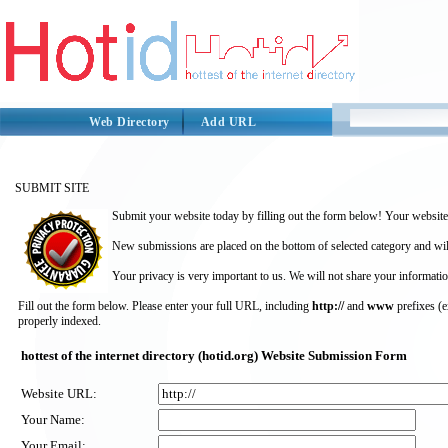
Web Directory
Add URL
SUBMIT SITE
Submit your website today by filling out the form below! Your website 
New submissions are placed on the bottom of selected category and wil
Your privacy is very important to us. We will not share your informatio
Fill out the form below. Please enter your full URL, including
http://
and
www
prefixes (
properly indexed.
hottest of the internet directory (hotid.org) Website Submission Form
Website URL:
Your Name:
Your Email: