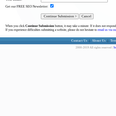
Get our FREE SEO Newsletter:
When you click
Continue Submission
button, it may take a minute. If it does not respon
If you experience difficulties submitting a website, please do not hesitate to
email us via ou
Contact Us
|
About Us
|
Ter
h
2000-2019 All rights reserved |