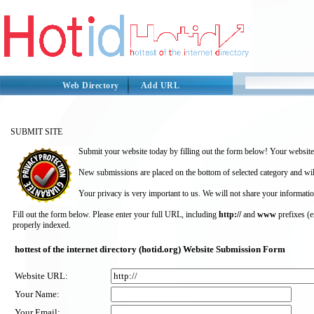
Web Directory
Add URL
SUBMIT SITE
Submit your website today by filling out the form below! Your website 
New submissions are placed on the bottom of selected category and wil
Your privacy is very important to us. We will not share your informatio
Fill out the form below. Please enter your full URL, including
http://
and
www
prefixes (
properly indexed.
hottest of the internet directory (hotid.org) Website Submission Form
Website URL:
Your Name:
Your Email: