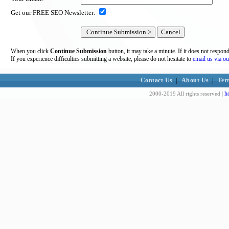
Get our FREE SEO Newsletter:
When you click
Continue Submission
button, it may take a minute. If it does not respon
If you experience difficulties submitting a website, please do not hesitate to
email us via ou
Contact Us
|
About Us
|
Ter
h
2000-2019 All rights reserved |