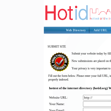
Web Directory
Add URL
SUBMIT SITE
Submit your website today by fill
New submissions are placed on the
Your privacy is very important to
Fill out the form below. Please enter your full URL, 
properly indexed.
hottest of the internet directory (hotid.org
Website URL:
Your Name:
Your Email: