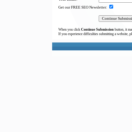
Get our FREE SEO Newsletter:
When you click
Continue Submission
button, it ma
If you experience difficulties submitting a website, p