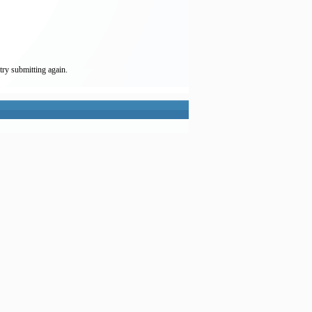
try submitting again.