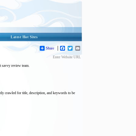
Latest Hot Sites
Share
Facebook
Twitter
Email
Enter Website URL
et savvy review team.
tly crawled for title, description, and keywords to be