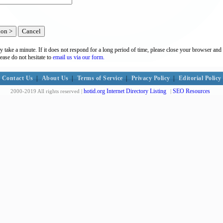
y take a minute. If it does not respond for a long period of time, please close your browser and 
lease do not hesitate to
email us via our form.
Contact Us
|
About Us
|
Terms of Service
|
Privacy Policy
|
Editorial Policy
hotid.org Internet Directory Listing
SEO Resources
2000-2019 All rights reserved |
|