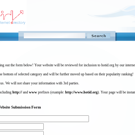
ing out the form below! Your website will be reviewed for inclusion to hotid.org by our intern
 bottom of selected category and will be further moved up based on their popularity ranking!
 us. We will not share your information with 3rd parties.
including
http://
and
www
prefixes (example:
http://www.hotid.org
). Your page will be instan
) Website Submission Form