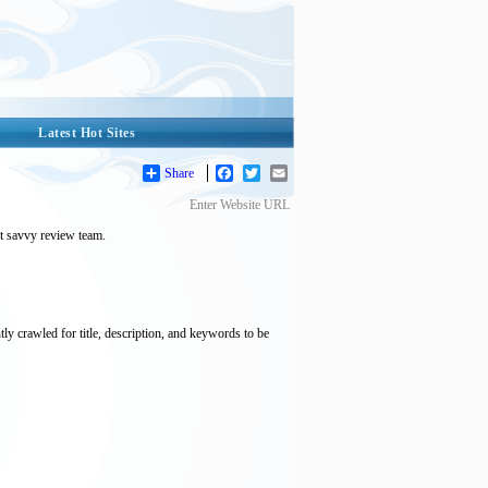
Latest Hot Sites
Share
Facebook
Twitter
Email
Enter Website URL
et savvy review team.
tly crawled for title, description, and keywords to be