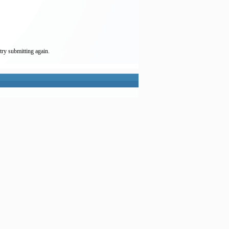
try submitting again.