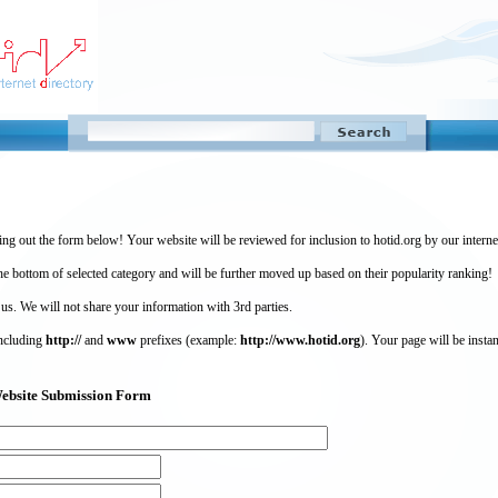
ing out the form below! Your website will be reviewed for inclusion to hotid.org by our intern
 bottom of selected category and will be further moved up based on their popularity ranking!
 us. We will not share your information with 3rd parties.
including
http://
and
www
prefixes (example:
http://www.hotid.org
). Your page will be instan
) Website Submission Form