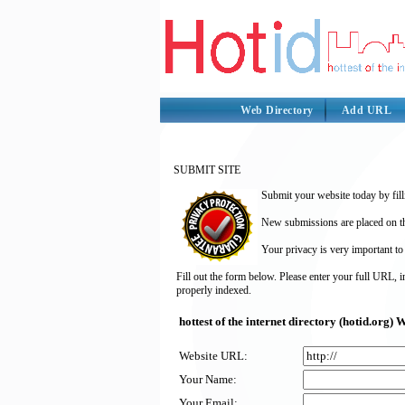
Web Directory
Add URL
SUBMIT SITE
Submit your website today by fill
New submissions are placed on the
Your privacy is very important to
Fill out the form below. Please enter your full URL, 
properly indexed.
hottest of the internet directory (hotid.org
Website URL:
Your Name:
Your Email: