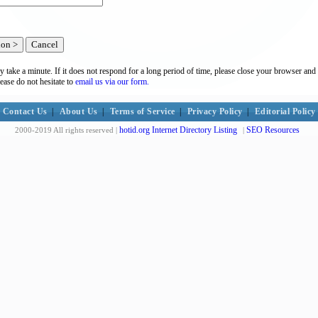
y take a minute. If it does not respond for a long period of time, please close your browser and 
lease do not hesitate to
email us via our form.
Contact Us
|
About Us
|
Terms of Service
|
Privacy Policy
|
Editorial Policy
hotid.org Internet Directory Listing
SEO Resources
2000-2019 All rights reserved |
|