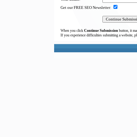
Get our FREE SEO Newsletter:
When you click
Continue Submission
button, it ma
If you experience difficulties submitting a website, p