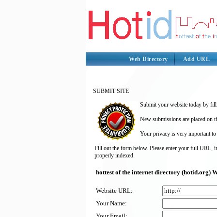
Web Directory
Add URL
SUBMIT SITE
Submit your website today by fill
New submissions are placed on the
Your privacy is very important to
Fill out the form below. Please enter your full URL, 
properly indexed.
hottest of the internet directory (hotid.org
Website URL:
Your Name:
Your Email: