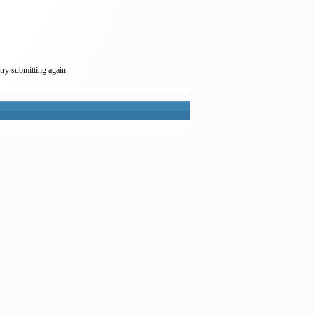
try submitting again.