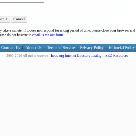
y take a minute. If it does not respond for a long period of time, please close your browser and 
lease do not hesitate to
email us via our form.
Contact Us
|
About Us
|
Terms of Service
|
Privacy Policy
|
Editorial Policy
hotid.org Internet Directory Listing
SEO Resources
2000-2019 All rights reserved |
|