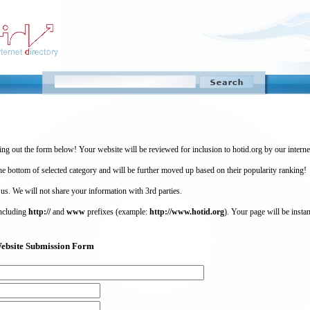
ing out the form below! Your website will be reviewed for inclusion to hotid.org by our intern
 bottom of selected category and will be further moved up based on their popularity ranking!
 us. We will not share your information with 3rd parties.
including
http://
and
www
prefixes (example:
http://www.hotid.org
). Your page will be instan
) Website Submission Form