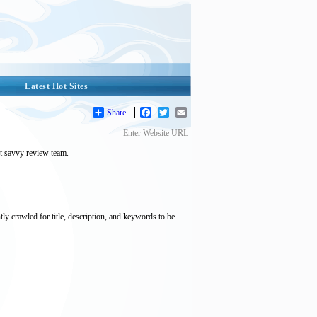
Latest Hot Sites
Share
Facebook
Twitter
Email
Enter Website URL
et savvy review team.
tly crawled for title, description, and keywords to be