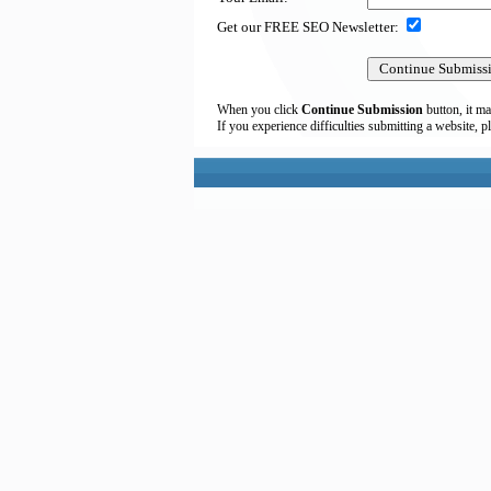
Get our FREE SEO Newsletter:
When you click
Continue Submission
button, it ma
If you experience difficulties submitting a website, p