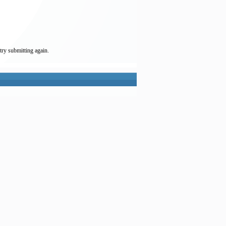
try submitting again.