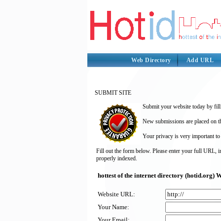
Web Directory
Add URL
SUBMIT SITE
Submit your website today by fill
New submissions are placed on the
Your privacy is very important to
Fill out the form below. Please enter your full URL, 
properly indexed.
hottest of the internet directory (hotid.org
Website URL:
Your Name:
Your Email: