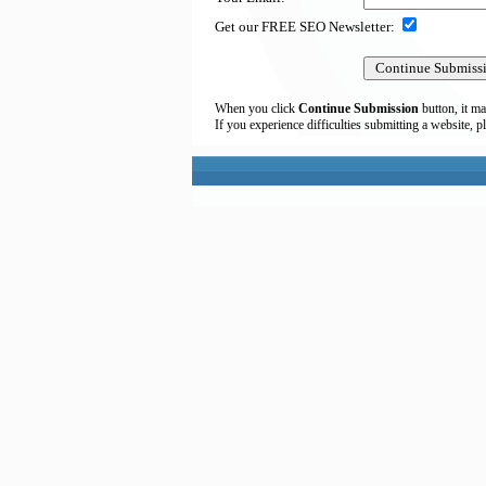
Get our FREE SEO Newsletter:
When you click
Continue Submission
button, it ma
If you experience difficulties submitting a website, p