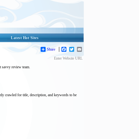
Latest Hot Sites
Share
Facebook
Twitter
Email
Enter Website URL
et savvy review team.
tly crawled for title, description, and keywords to be