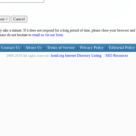
y take a minute. If it does not respond for a long period of time, please close your browser and 
lease do not hesitate to
email us via our form.
Contact Us
|
About Us
|
Terms of Service
|
Privacy Policy
|
Editorial Policy
hotid.org Internet Directory Listing
SEO Resources
2000-2019 All rights reserved |
|