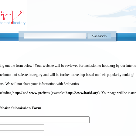
ing out the form below! Your website will be reviewed for inclusion to hotid.org by our intern
 bottom of selected category and will be further moved up based on their popularity ranking!
 us. We will not share your information with 3rd parties.
including
http://
and
www
prefixes (example:
http://www.hotid.org
). Your page will be instan
) Website Submission Form