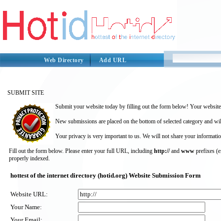
Web Directory
Add URL
SUBMIT SITE
Submit your website today by filling out the form below! Your website 
New submissions are placed on the bottom of selected category and wil
Your privacy is very important to us. We will not share your informatio
Fill out the form below. Please enter your full URL, including
http://
and
www
prefixes (
properly indexed.
hottest of the internet directory (hotid.org) Website Submission Form
Website URL:
Your Name:
Your Email: