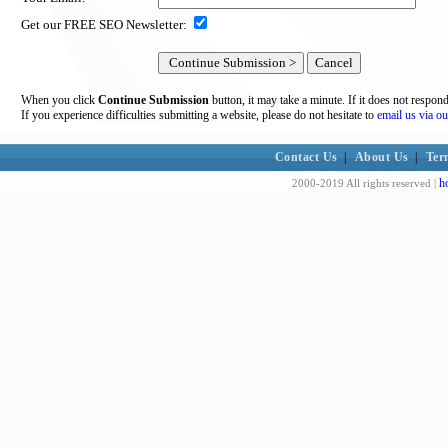
Get our FREE SEO Newsletter:
When you click
Continue Submission
button, it may take a minute. If it does not respon
If you experience difficulties submitting a website, please do not hesitate to
email us via ou
Contact Us
|
About Us
|
Ter
h
2000-2019 All rights reserved |