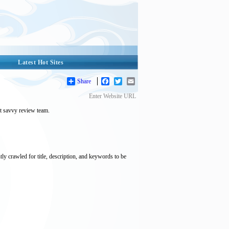
Latest Hot Sites
Share
Facebook
Twitter
Email
Enter Website URL
et savvy review team.
tly crawled for title, description, and keywords to be