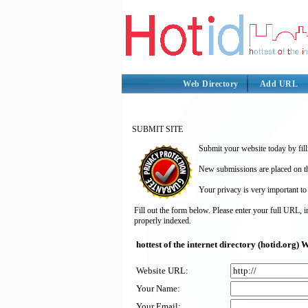
Web Directory
Add URL
SUBMIT SITE
Submit your website today by fill
New submissions are placed on the
Your privacy is very important to
Fill out the form below. Please enter your full URL, 
properly indexed.
hottest of the internet directory (hotid.org
Website URL:
Your Name:
Your Email: