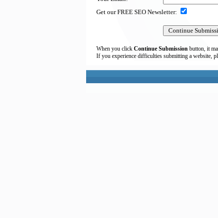
Get our FREE SEO Newsletter:
When you click
Continue Submission
button, it ma
If you experience difficulties submitting a website, p