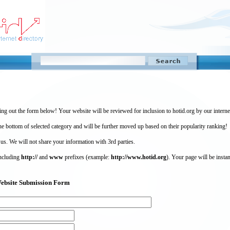
ing out the form below! Your website will be reviewed for inclusion to hotid.org by our intern
 bottom of selected category and will be further moved up based on their popularity ranking!
 us. We will not share your information with 3rd parties.
including
http://
and
www
prefixes (example:
http://www.hotid.org
). Your page will be instan
) Website Submission Form