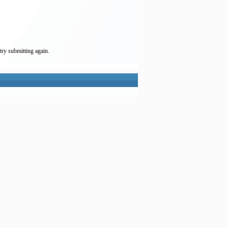
try submitting again.