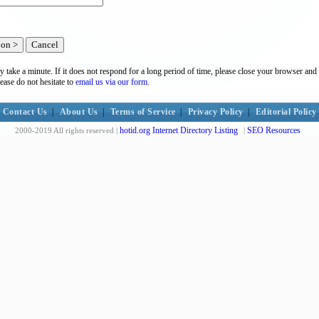
y take a minute. If it does not respond for a long period of time, please close your browser and 
lease do not hesitate to
email us via our form.
Contact Us
|
About Us
|
Terms of Service
|
Privacy Policy
|
Editorial Policy
hotid.org Internet Directory Listing
SEO Resources
2000-2019 All rights reserved |
|