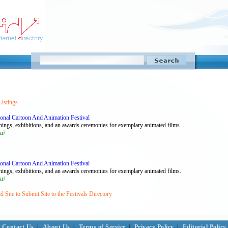
Listings
ional Cartoon And Animation Festival
nings, exhibitions, and an awards ceremonies for exemplary animated films.
kr/
ional Cartoon And Animation Festival
nings, exhibitions, and an awards ceremonies for exemplary animated films.
kr/
 Site to Submit Site to the Festivals Directory
Contact Us
|
About Us
|
Terms of Service
|
Privacy Policy
|
Editorial Policy