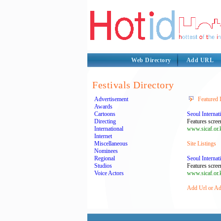
Web Directory
Add URL
Festivals Directory
Advertisement
Featured 
Awards
Cartoons
Seoul Internat
Directing
Features scree
International
www.sicaf.or.
Internet
Miscellaneous
Site Listings
Nominees
Regional
Seoul Internat
Studios
Features scree
Voice Actors
www.sicaf.or.
Add Url or Add