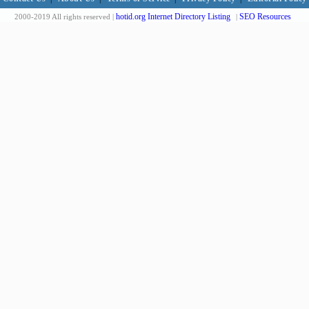
hotid.org Internet Directory Listing
SEO Resources
2000-2019 All rights reserved |
|