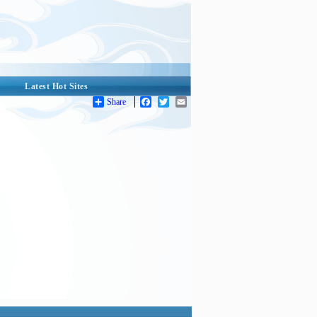
Latest Hot Sites
Share
Facebook
Twitter
Email