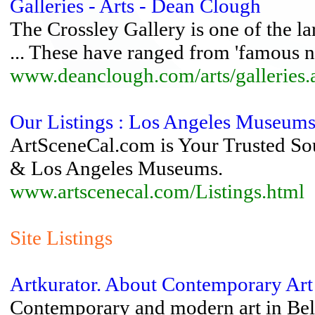
Galleries - Arts - Dean Clough
The Crossley Gallery is one of the la
... These have ranged from 'famous n
www.deanclough.com/arts/galleries.
Our Listings : Los Angeles Museums 
ArtSceneCal.com is Your Trusted Sour
& Los Angeles Museums.
www.artscenecal.com/Listings.html
Site Listings
Artkurator. About Contemporary Art
Contemporary and modern art in Bela