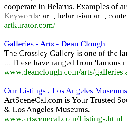
cooperate in Belarus. Examples of art
Keywords
: art , belarusian art , cont
artkurator.com/
Galleries - Arts - Dean Clough
The Crossley Gallery is one of the la
... These have ranged from 'famous n
www.deanclough.com/arts/galleries.
Our Listings : Los Angeles Museums 
ArtSceneCal.com is Your Trusted Sour
& Los Angeles Museums.
www.artscenecal.com/Listings.html