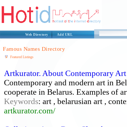
Web Directory
Add URL
Famous Names Directory
Featured Listings
Artkurator. About Contemporary Art
Contemporary and modern art in Bela
cooperate in Belarus. Examples of art
Keywords
: art , belarusian art , cont
artkurator.com/