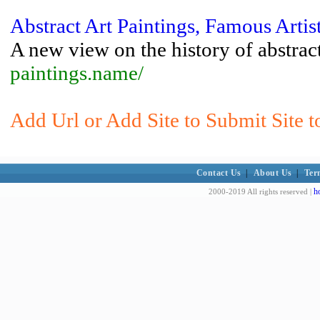
Abstract Art Paintings, Famous Artis
A new view on the history of abstract
paintings.name/
Add Url or Add Site to Submit Site 
Contact Us
|
About Us
|
Ter
h
2000-2019 All rights reserved |