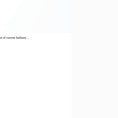
 of current fashions ...