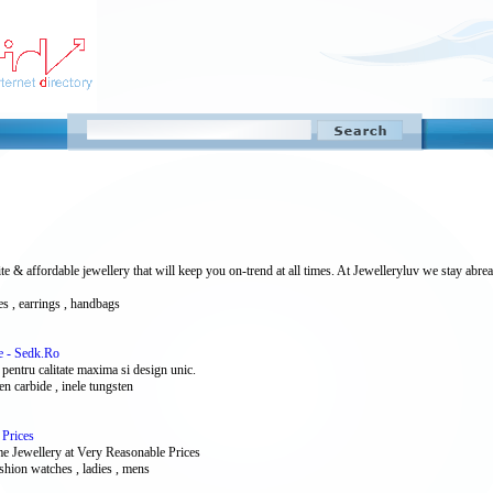
 affordable jewellery that will keep you on-trend at all times. At Jewelleryluv we stay abreas
ces , earrings , handbags
e - Sedk.Ro
 pentru calitate maxima si design unic.
sten carbide , inele tungsten
 Prices
e Jewellery at Very Reasonable Prices
ashion watches , ladies , mens