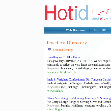
Web Directory
Add URL
Jewelery Directory
Featured Listings
Jewelleryluv.Co.Uk - Home
Luv-jewellery - IRVINE, AYRSHIRE. We sell exquisite &
constantly to reflect the very latest essential accessorie
Keywords
: bracelets , cocktail rings , costume neckla
www.jewelleryluv.co.uk
Inele Si Verighete Confectionate Din Tungsten Carbid
Inele si verighete din Tungsten Carbide colectia SedK,
Keywords
: inel , inel negru , inel tungsten , inel tung
www.sedk.ro
Www.Silverbling.Ie - Stunning Jewellery At Stunning
We Carry a Large Range of Sterling Silver and Costum
Keywords
: bangles , childrens , costume jewellery , f
silverbling.ie