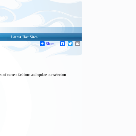
Latest Hot Sites
Share
Facebook
Twitter
Email
t of current fashions and update our selection