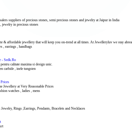
lers suppliers of precious stones, semi precious stones and jewelry at Jaipur in India
 , jewelry in precious stones
affordable jewellery that will keep you on-trend at all times. At Jewelleryluv we stay abreast
ces , earrings , handbags
e - Sedk.Ro
 pentru calitate maxima si design unic.
sten carbide , inele tungsten
 Prices
e Jewellery at Very Reasonable Prices
ashion watches , ladies , mens
on Jewelry, Rings ,Earrings, Pendants, Bracelets and Necklaces
t
Art