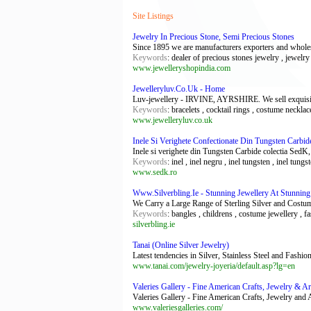
Site Listings
Jewelry In Precious Stone, Semi Precious Stones
Since 1895 we are manufacturers exporters and wholesa
Keywords
: dealer of precious stones jewelry , jewelry
www.jewelleryshopindia.com
Jewelleryluv.Co.Uk - Home
Luv-jewellery - IRVINE, AYRSHIRE. We sell exquisite & 
Keywords
: bracelets , cocktail rings , costume neckla
www.jewelleryluv.co.uk
Inele Si Verighete Confectionate Din Tungsten Carbid
Inele si verighete din Tungsten Carbide colectia SedK,
Keywords
: inel , inel negru , inel tungsten , inel tung
www.sedk.ro
Www.Silverbling.Ie - Stunning Jewellery At Stunning
We Carry a Large Range of Sterling Silver and Costum
Keywords
: bangles , childrens , costume jewellery , f
silverbling.ie
Tanai (Online Silver Jewelry)
Latest tendencies in Silver, Stainless Steel and Fashi
www.tanai.com/jewelry-joyeria/default.asp?lg=en
Valeries Gallery - Fine American Crafts, Jewelry & Ar
Valeries Gallery - Fine American Crafts, Jewelry and 
www.valeriesgalleries.com/