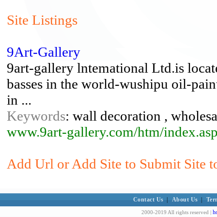
Site Listings
9Art-Gallery
9art-gallery lntemational Ltd.is locat
basses in the world-wushipu oil-pai
in ...
Keywords
: wall decoration , wholesa
www.9art-gallery.com/htm/index.as
Add Url or Add Site to Submit Site 
Contact Us
|
About Us
|
Ter
h
2000-2019 All rights reserved |