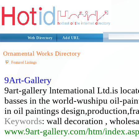
Web Directory
Add URL
Ornamental Works Directory
Featured Listings
9Art-Gallery
9art-gallery lntemational Ltd.is locat
basses in the world-wushipu oil-pai
in oil paintings design,production,fr
Keywords
: wall decoration , wholesa
www.9art-gallery.com/htm/index.as