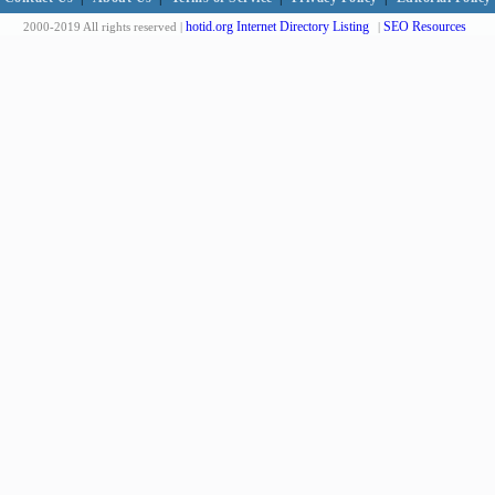
hotid.org Internet Directory Listing
SEO Resources
2000-2019 All rights reserved |
|