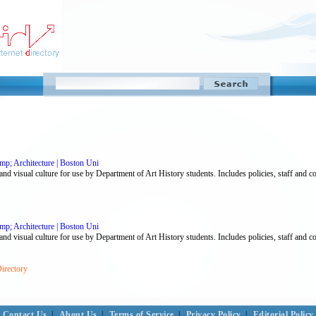
p; Architecture | Boston Uni
nd visual culture for use by Department of Art History students. Includes policies, staff and co
p; Architecture | Boston Uni
nd visual culture for use by Department of Art History students. Includes policies, staff and co
Directory
Contact Us
|
About Us
|
Terms of Service
|
Privacy Policy
|
Editorial Policy