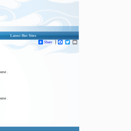
Latest Hot Sites
Share
Facebook
Twitter
Email
urse .
urse .