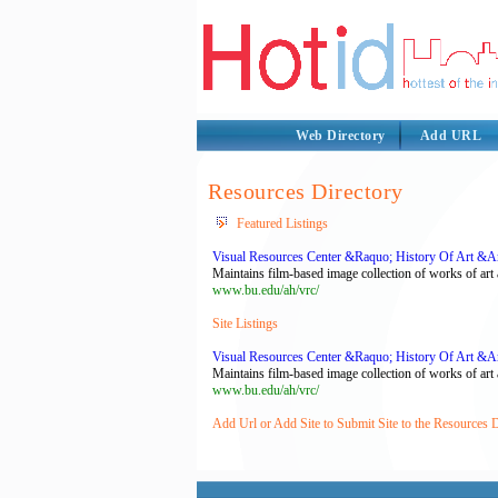
Web Directory
Add URL
Resources Directory
Featured Listings
Visual Resources Center &Raquo; History Of Art &Am
Maintains film-based image collection of works of art a
www.bu.edu/ah/vrc/
Site Listings
Visual Resources Center &Raquo; History Of Art &Am
Maintains film-based image collection of works of art a
www.bu.edu/ah/vrc/
Add Url or Add Site to Submit Site to the Resources 