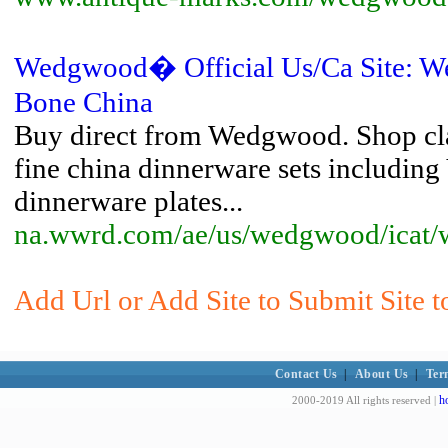
Wedgwood� Official Us/Ca Site: W
Bone China
Buy direct from Wedgwood. Shop cl
fine china dinnerware sets includi
dinnerware plates...
na.wwrd.com/ae/us/wedgwood/icat
Add Url or Add Site to Submit Site 
Contact Us
|
About Us
|
Ter
h
2000-2019 All rights reserved |