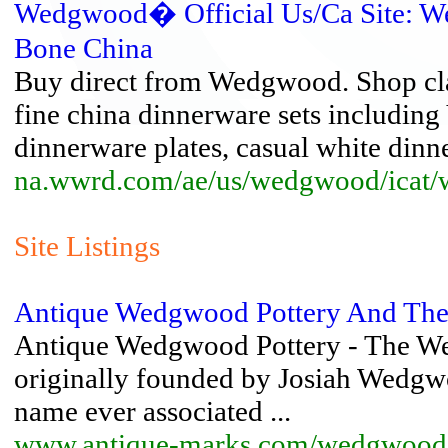
Wedgwood� Official Us/Ca Site: W
Bone China
Buy direct from Wedgwood. Shop cl
fine china dinnerware sets includi
dinnerware plates, casual white dinne
na.wwrd.com/ae/us/wedgwood/icat
Site Listings
Antique Wedgwood Pottery And Th
Antique Wedgwood Pottery - The We
originally founded by Josiah Wedgw
name ever associated ...
www.antique-marks.com/wedgwood