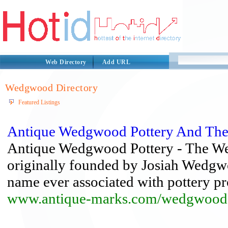
Web Directory
Add URL
Wedgwood Directory
Featured Listings
Antique Wedgwood Pottery And Th
Antique Wedgwood Pottery - The We
originally founded by Josiah Wedgw
name ever associated with pottery pr
www.antique-marks.com/wedgwood