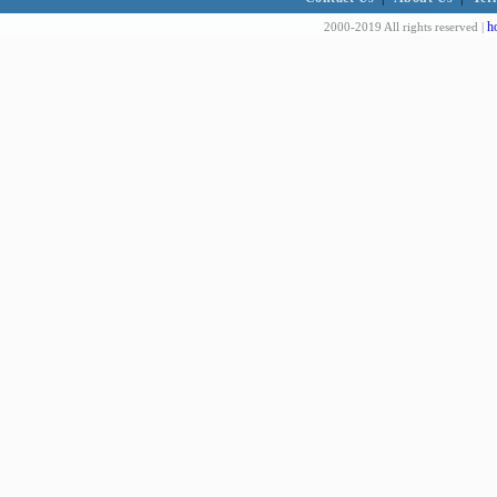
h
2000-2019 All rights reserved |