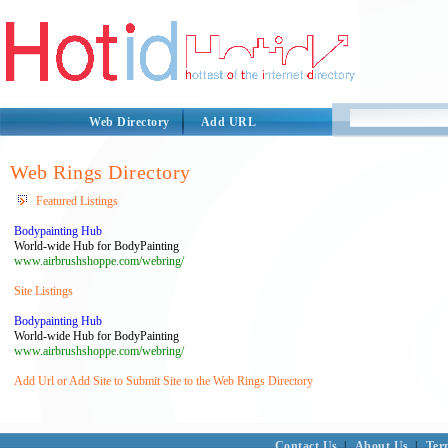
Web Directory
Add URL
Web Rings Directory
Featured Listings
Bodypainting Hub
World-wide Hub for BodyPainting
www.airbrushshoppe.com/webring/
Site Listings
Bodypainting Hub
World-wide Hub for BodyPainting
www.airbrushshoppe.com/webring/
Add Url or Add Site to Submit Site to the Web Rings Directory
Contact Us
|
About Us
|
Ter