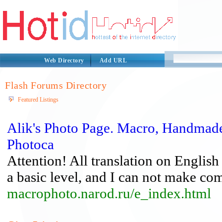
Web Directory
Add URL
Flash Forums Directory
Featured Listings
Alik's Photo Page. Macro, Handmade
Photoca
Attention! All translation on English
a basic level, and I can not make com
macrophoto.narod.ru/e_index.html