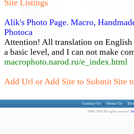
Site Listings
Alik's Photo Page. Macro, Handmade
Photoca
Attention! All translation on English
a basic level, and I can not make com
macrophoto.narod.ru/e_index.html
Add Url or Add Site to Submit Site t
Contact Us
|
About Us
|
Ter
h
2000-2019 All rights reserved |