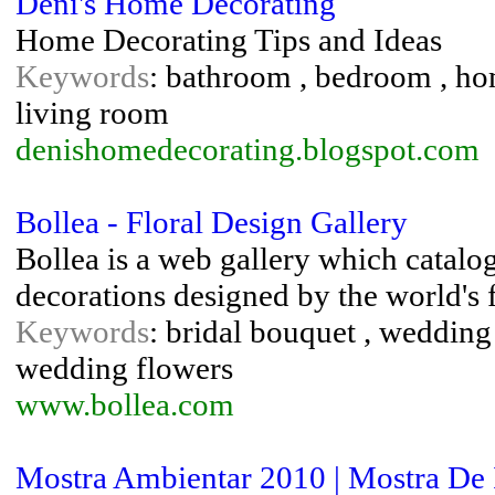
Deni's Home Decorating
Home Decorating Tips and Ideas
Keywords
: bathroom , bedroom , hom
living room
denishomedecorating.blogspot.com
Bollea - Floral Design Gallery
Bollea is a web gallery which catalo
decorations designed by the world's f
Keywords
: bridal bouquet , wedding
wedding flowers
www.bollea.com
Mostra Ambientar 2010 | Mostra De 