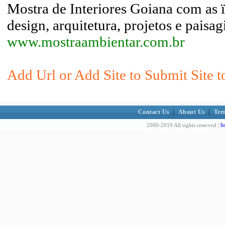
Mostra de Interiores Goiana com as 
design, arquitetura, projetos e paisa
www.mostraambientar.com.br
Add Url or Add Site to Submit Site t
Contact Us
|
About Us
|
Ter
h
2000-2019 All rights reserved |