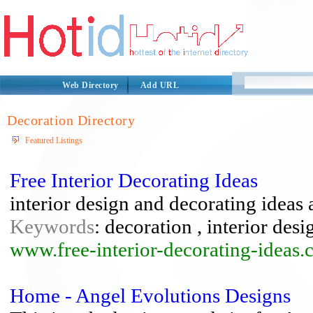
Web Directory
Add URL
Decoration Directory
Featured Listings
Free Interior Decorating Ideas
interior design and decorating ideas 
Keywords
: decoration , interior desig
www.free-interior-decorating-ideas.
Home - Angel Evolutions Designs