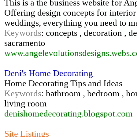
This is a the business website for An
Offering design concepts for interior
weddings, everything you need to mak
Keywords
: concepts , decoration , de
sacramento
www.angelevolutionsdesigns.webs.
Deni's Home Decorating
Home Decorating Tips and Ideas
Keywords
: bathroom , bedroom , hom
living room
denishomedecorating.blogspot.com
Site Listings