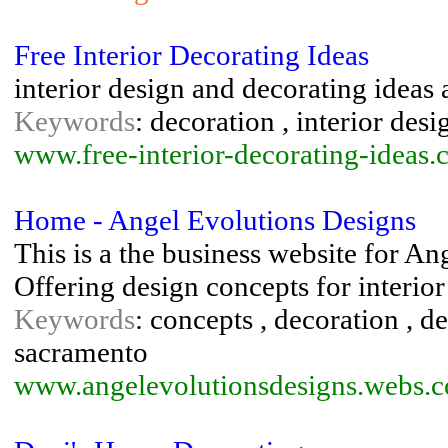
Free Interior Decorating Ideas
interior design and decorating ideas 
Keywords
: decoration , interior desig
www.free-interior-decorating-ideas.
Home - Angel Evolutions Designs
This is a the business website for An
Offering design concepts for interior
Keywords
: concepts , decoration , de
sacramento
www.angelevolutionsdesigns.webs.