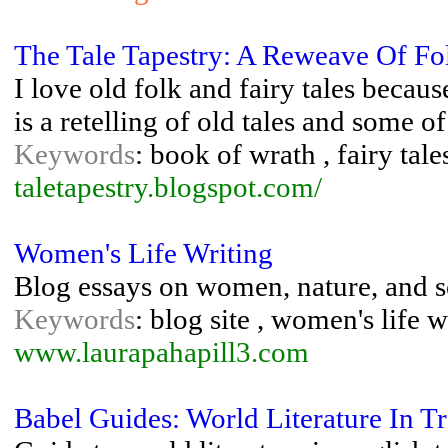
The Tale Tapestry: A Reweave Of F
I love old folk and fairy tales becaus
is a retelling of old tales and some o
Keywords
: book of wrath , fairy tales
taletapestry.blogspot.com/
Women's Life Writing
Blog essays on women, nature, and s
Keywords
: blog site , women's life w
www.laurapahapill3.com
Babel Guides: World Literature In Tr