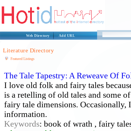
Web Directory
Add URL
Literature Directory
Featured Listings
The Tale Tapestry: A Reweave Of F
I love old folk and fairy tales becaus
is a retelling of old tales and some 
fairy tale dimensions. Occasionally,
information.
Keywords
: book of wrath , fairy tales