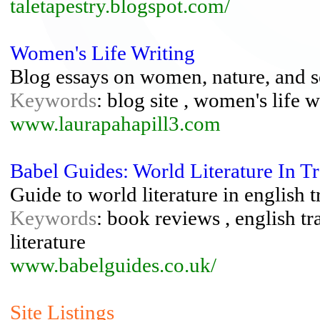
taletapestry.blogspot.com/
Women's Life Writing
Blog essays on women, nature, and s
Keywords
: blog site , women's life w
www.laurapahapill3.com
Babel Guides: World Literature In Tr
Guide to world literature in english 
Keywords
: book reviews , english tra
literature
www.babelguides.co.uk/
Site Listings