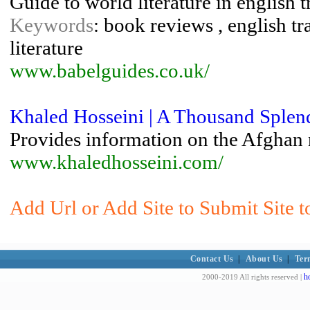
Guide to world literature in english 
Keywords
: book reviews , english tra
literature
www.babelguides.co.uk/
Khaled Hosseini | A Thousand Splen
Provides information on the Afghan 
www.khaledhosseini.com/
Add Url or Add Site to Submit Site to
Contact Us
|
About Us
|
Ter
h
2000-2019 All rights reserved |