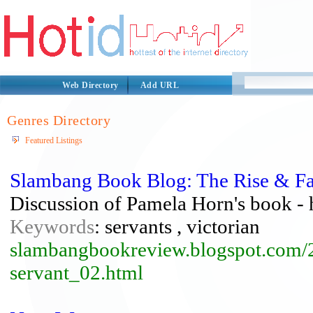
Web Directory
Add URL
Genres Directory
Featured Listings
Slambang Book Blog: The Rise & Fal
Discussion of Pamela Horn's book - h
Keywords
: servants , victorian
slambangbookreview.blogspot.com/20
servant_02.html