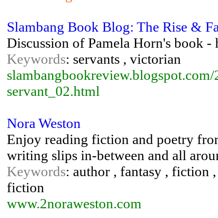
Slambang Book Blog: The Rise & Fal
Discussion of Pamela Horn's book - h
Keywords
: servants , victorian
slambangbookreview.blogspot.com/20
servant_02.html
Nora Weston
Enjoy reading fiction and poetry fr
writing slips in-between and all aroun
Keywords
: author , fantasy , fiction 
fiction
www.2noraweston.com