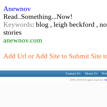
Anewnov
Read..Something...Now!
Keywords
: blog , leigh beckford , n
stories
anewnov.com
Add Url or Add Site to Submit Site t
Contact Us
|
About Us
|
Ter
h
2000-2019 All rights reserved |