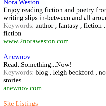
Nora Weston
Enjoy reading fiction and poetry fr
writing slips in-between and all aroun
Keywords
: author , fantasy , fiction 
fiction
www.2noraweston.com
Anewnov
Read..Something...Now!
Keywords
: blog , leigh beckford , n
stories
anewnov.com
Site Listings