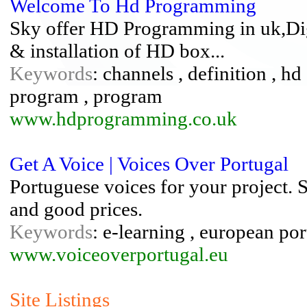
Welcome To Hd Programming
Sky offer HD Programming in uk,Digi
& installation of HD box...
Keywords
: channels , definition , hd 
program , program
www.hdprogramming.co.uk
Get A Voice | Voices Over Portugal
Portuguese voices for your project. S
and good prices.
Keywords
: e-learning , european por
www.voiceoverportugal.eu
Site Listings