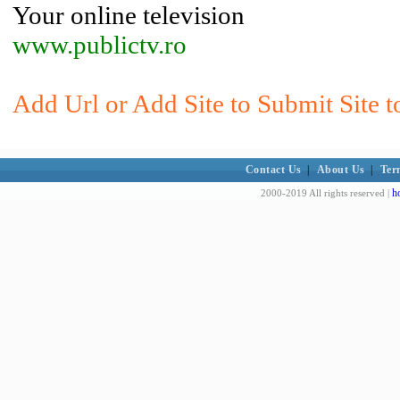
Your online television
www.publictv.ro
Add Url or Add Site to Submit Site t
Contact Us
|
About Us
|
Ter
h
2000-2019 All rights reserved |