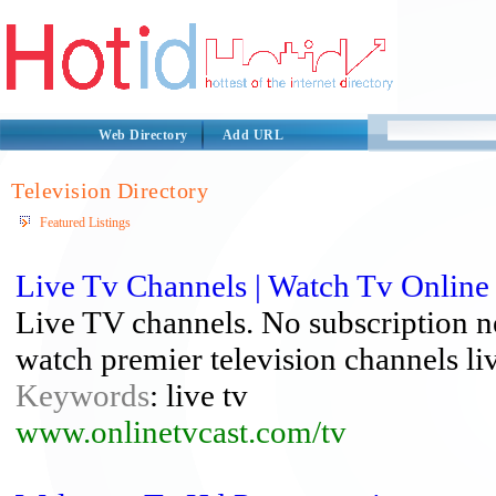
Web Directory
Add URL
Television Directory
Featured Listings
Live Tv Channels | Watch Tv Online
Live TV channels. No subscription nee
watch premier television channels l
Keywords
: live tv
www.onlinetvcast.com/tv