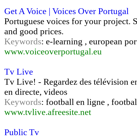
Get A Voice | Voices Over Portugal
Portuguese voices for your project. S
and good prices.
Keywords
: e-learning , european por
www.voiceoverportugal.eu
Tv Live
Tv Live! - Regardez des télévision en 
en directe, videos
Keywords
: football en ligne , footba
www.tvlive.afreesite.net
Public Tv