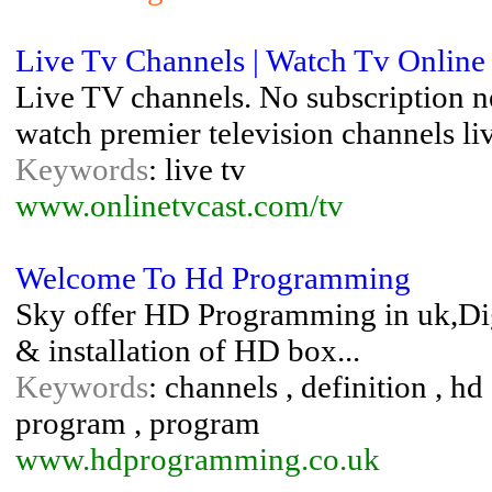
Live Tv Channels | Watch Tv Online
Live TV channels. No subscription nee
watch premier television channels l
Keywords
: live tv
www.onlinetvcast.com/tv
Welcome To Hd Programming
Sky offer HD Programming in uk,Digi
& installation of HD box...
Keywords
: channels , definition , hd 
program , program
www.hdprogramming.co.uk