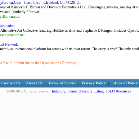
fbrown.Com - Flash Intro - Cleveland, Oh 44128, Oh
Home of Kimberly F. Brown and Doveside Promotions LLc. Challenging systems, one day at a 
eveland , kimberly f. brown
yfBrown.com
assination
 Alternative Art Collective featuring Hellfire Graffix and Stephanie D'Ranged. Includes Open Ca
assassination.net
tist Network
rily an international platform for artists with its own forum. The entry is free! The only cond
t
 Site to Submit Site to the Organizations Directory
Contact Us
|
About Us
|
Terms of Service
|
Privacy Policy
|
Editorial Policy
hotid.org Internet Directory Listing
SEO Resources
2000-2019 All rights reserved |
|