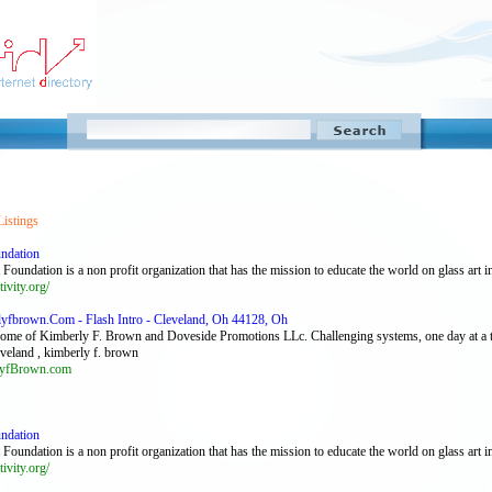
Listings
undation
Foundation is a non profit organization that has the mission to educate the world on glass art in
tivity.org/
fbrown.Com - Flash Intro - Cleveland, Oh 44128, Oh
Home of Kimberly F. Brown and Doveside Promotions LLc. Challenging systems, one day at a 
eveland , kimberly f. brown
yfBrown.com
undation
Foundation is a non profit organization that has the mission to educate the world on glass art in
tivity.org/