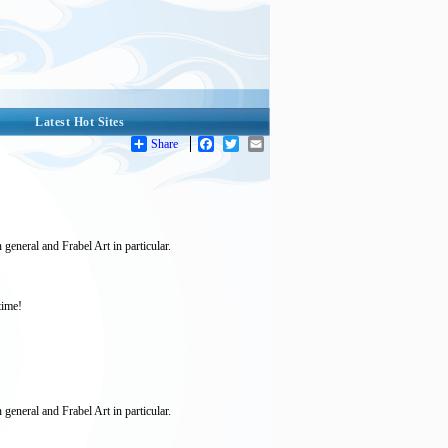
Latest Hot Sites
Share
Facebook
Twitter
Email
 general and Frabel Art in particular.
time!
 general and Frabel Art in particular.