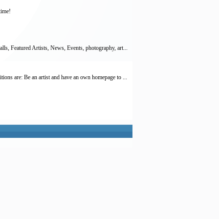
time!
lls, Featured Artists, News, Events, photography, art...
itions are: Be an artist and have an own homepage to ...