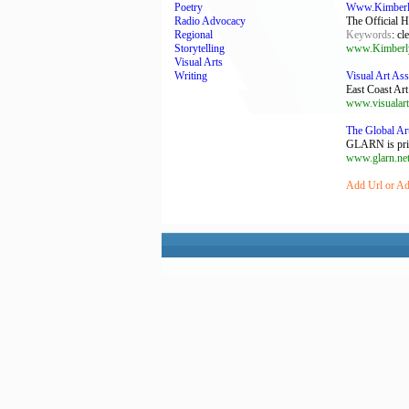
Poetry
Www.Kimberly
Radio Advocacy
The Official 
Regional
Keywords
: cl
Storytelling
www.Kimberl
Visual Arts
Writing
Visual Art Ass
East Coast Art
www.visualart
The Global Ar
GLARN is prima
www.glarn.ne
Add Url or Add