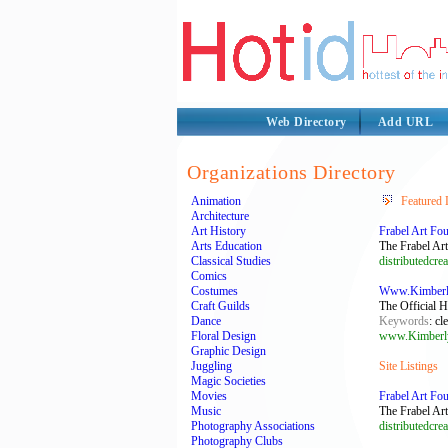
Web Directory
Add URL
Organizations Directory
Animation
Featured 
Architecture
Art History
Frabel Art Fo
Arts Education
The Frabel Art 
Classical Studies
distributedcrea
Comics
Costumes
Www.Kimberly
Craft Guilds
The Official 
Dance
Keywords
: cl
Floral Design
www.Kimberl
Graphic Design
Juggling
Site Listings
Magic Societies
Movies
Frabel Art Fo
Music
The Frabel Art 
Photography Associations
distributedcrea
Photography Clubs