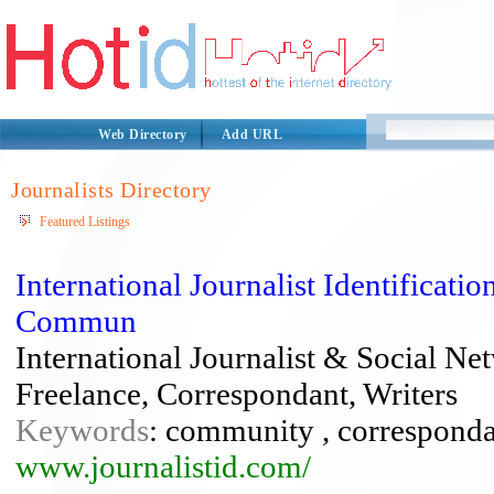
Web Directory
Add URL
Journalists Directory
Featured Listings
International Journalist Identifica
Commun
International Journalist & Social N
Freelance, Correspondant, Writers
Keywords
: community , correspondant
www.journalistid.com/