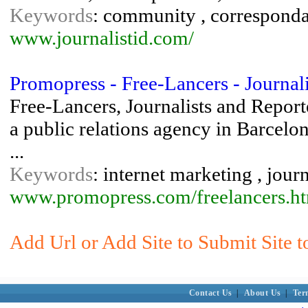
Keywords
: community , correspondant
www.journalistid.com/
Promopress - Free-Lancers - Journalis
Free-Lancers, Journalists and Report
a public relations agency in Barcelo
...
Keywords
: internet marketing , jour
www.promopress.com/freelancers.h
Add Url or Add Site to Submit Site to
Contact Us
|
About Us
|
Ter