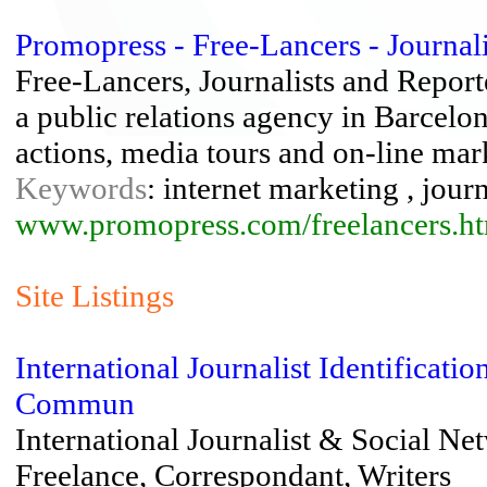
Promopress - Free-Lancers - Journalis
Free-Lancers, Journalists and Report
a public relations agency in Barcelo
actions, media tours and on-line mar
Keywords
: internet marketing , jour
www.promopress.com/freelancers.h
Site Listings
International Journalist Identifica
Commun
International Journalist & Social N
Freelance, Correspondant, Writers