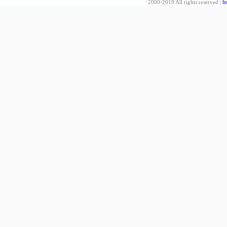
h
2000-2019 All rights reserved |