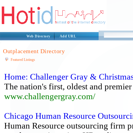
Web Directory
Add URL
Outplacement Directory
Featured Listings
Home: Challenger Gray & Christma
The nation's first, oldest and premie
www.challengergray.com/
Chicago Human Resource Outsourci
Human Resource outsourcing firm pr