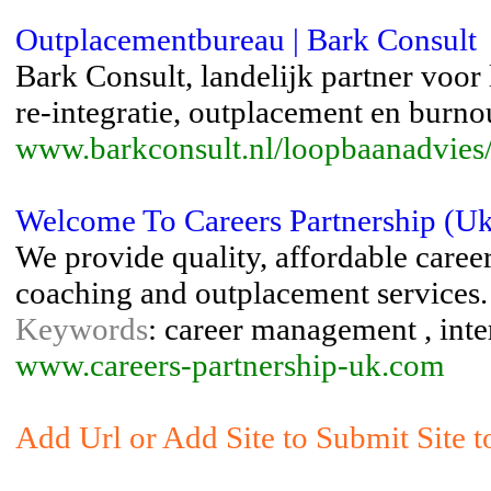
Outplacementbureau | Bark Consult
Bark Consult, landelijk partner voo
re-integratie, outplacement en burno
www.barkconsult.nl/loopbaanadvies
Welcome To Careers Partnership (Uk)
We provide quality, affordable caree
coaching and outplacement services.
Keywords
: career management , int
www.careers-partnership-uk.com
Add Url or Add Site to Submit Site 