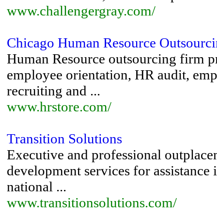
www.challengergray.com/
Chicago Human Resource Outsourci
Human Resource outsourcing firm pr
employee orientation, HR audit, emp
recruiting and ...
www.hrstore.com/
Transition Solutions
Executive and professional outplacem
development services for assistance i
national ...
www.transitionsolutions.com/