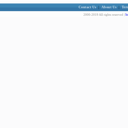
Contact Us
|
About Us
|
Ter
h
2000-2019 All rights reserved |