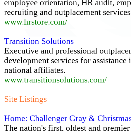
employee orientation, HR audit, emp
recruiting and outplacement services
www.hrstore.com/
Transition Solutions
Executive and professional outplacem
development services for assistance i
national affiliates.
www.transitionsolutions.com/
Site Listings
Home: Challenger Gray & Christma
The nation's first, oldest and premie