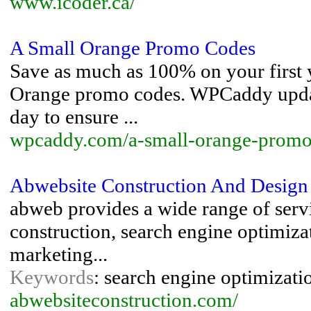
www.icoder.ca/
A Small Orange Promo Codes
Save as much as 100% on your first y
Orange promo codes. WPCaddy update
day to ensure ...
wpcaddy.com/a-small-orange-promo
Abwebsite Construction And Design
abweb provides a wide range of servi
construction, search engine optimiza
marketing...
Keywords
: search engine optimizatio
abwebsiteconstruction.com/