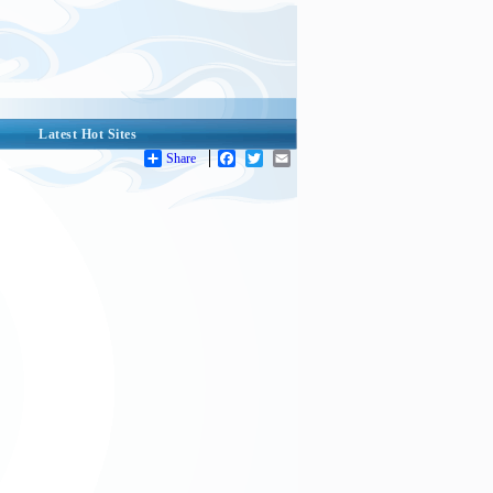
Latest Hot Sites
Share
Facebook
Twitter
Email