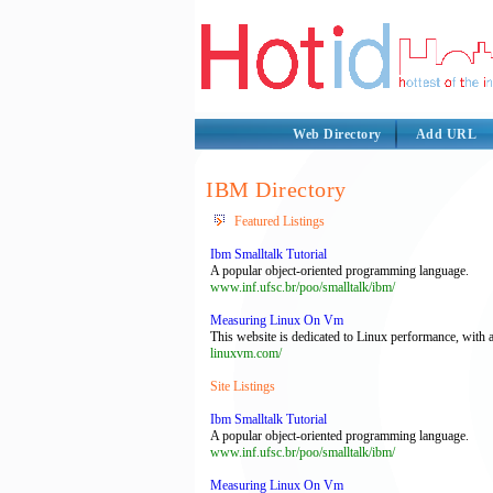
Web Directory
Add URL
IBM Directory
Featured Listings
Ibm Smalltalk Tutorial
A popular object-oriented programming language.
www.inf.ufsc.br/poo/smalltalk/ibm/
Measuring Linux On Vm
This website is dedicated to Linux performance, with a
linuxvm.com/
Site Listings
Ibm Smalltalk Tutorial
A popular object-oriented programming language.
www.inf.ufsc.br/poo/smalltalk/ibm/
Measuring Linux On Vm