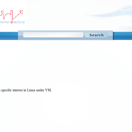
 specific interest in Linux under VM.