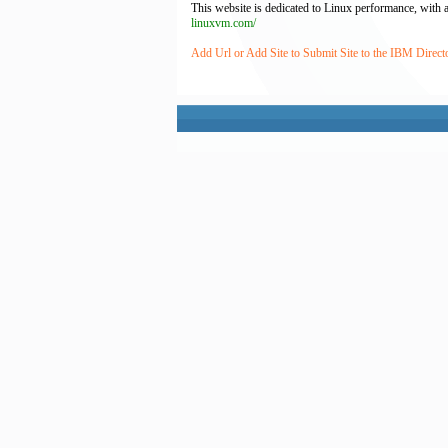
This website is dedicated to Linux performance, with a
linuxvm.com/
Add Url or Add Site to Submit Site to the IBM Direct