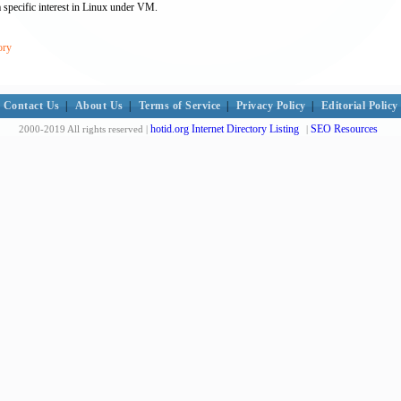
 specific interest in Linux under VM.
ory
Contact Us
|
About Us
|
Terms of Service
|
Privacy Policy
|
Editorial Policy
hotid.org Internet Directory Listing
SEO Resources
2000-2019 All rights reserved |
|