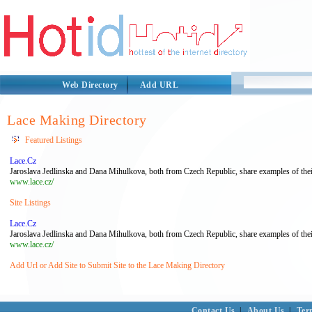
Web Directory
Add URL
Lace Making Directory
Featured Listings
Lace.Cz
Jaroslava Jedlinska and Dana Mihulkova, both from Czech Republic, share examples of thei
www.lace.cz/
Site Listings
Lace.Cz
Jaroslava Jedlinska and Dana Mihulkova, both from Czech Republic, share examples of thei
www.lace.cz/
Add Url or Add Site to Submit Site to the Lace Making Directory
Contact Us
|
About Us
|
Ter