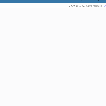
h
2000-2019 All rights reserved |