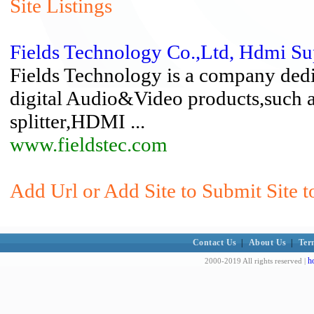
Site Listings
Fields Technology Co.,Ltd, Hdmi Su
Fields Technology is a company ded
digital Audio&Video products,suc
splitter,HDMI ...
www.fieldstec.com
Add Url or Add Site to Submit Site t
Contact Us
|
About Us
|
Ter
h
2000-2019 All rights reserved |