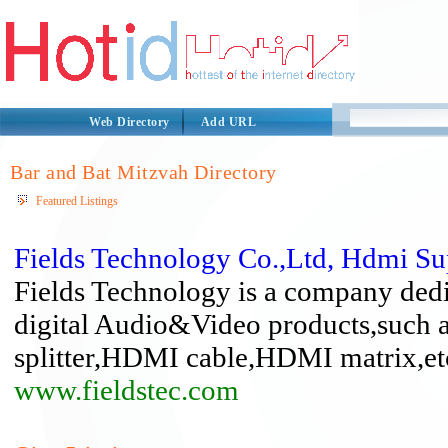
Web Directory
Add URL
Bar and Bat Mitzvah Directory
Featured Listings
Fields Technology Co.,Ltd, Hdmi Su
Fields Technology is a company ded
digital Audio&Video products,suc
splitter,HDMI cable,HDMI matrix,et
www.fieldstec.com