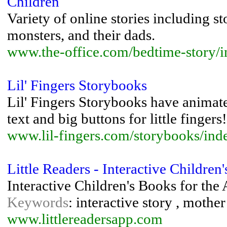
Children
Variety of online stories including st
monsters, and their dads.
www.the-office.com/bedtime-story/
Lil' Fingers Storybooks
Lil' Fingers Storybooks have animated
text and big buttons for little fingers!
www.lil-fingers.com/storybooks/ind
Little Readers - Interactive Children
Interactive Children's Books for the 
Keywords
: interactive story , mothe
www.littlereadersapp.com