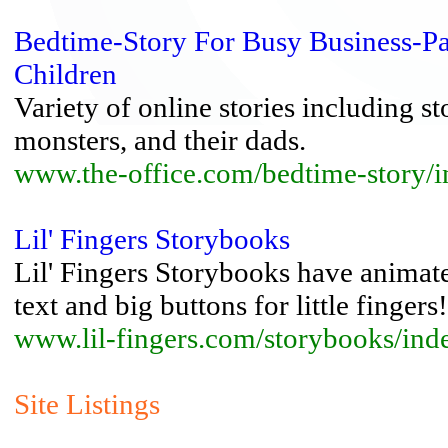
Bedtime-Story For Busy Business-Pa
Children
Variety of online stories including st
monsters, and their dads.
www.the-office.com/bedtime-story/
Lil' Fingers Storybooks
Lil' Fingers Storybooks have animated
text and big buttons for little fingers!
www.lil-fingers.com/storybooks/ind
Site Listings