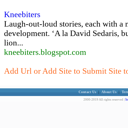
Kneebiters
Laugh-out-loud stories, each with a 
development. ‘A la David Sedaris, bu
lion...
kneebiters.blogspot.com
Add Url or Add Site to Submit Site t
Contact Us
|
About Us
|
Ter
h
2000-2019 All rights reserved |