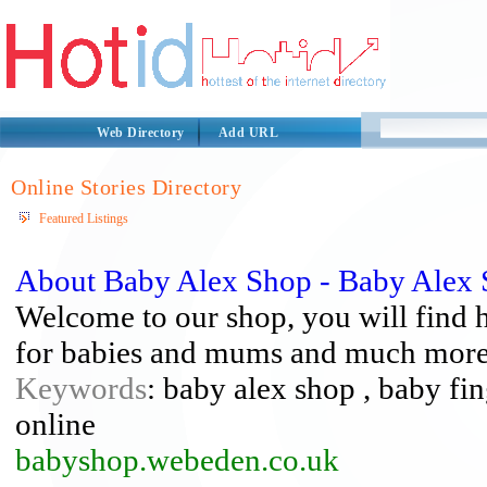
Web Directory
Add URL
Online Stories Directory
Featured Listings
About Baby Alex Shop - Baby Alex
Welcome to our shop, you will find h
for babies and mums and much more
Keywords
: baby alex shop , baby fi
online
babyshop.webeden.co.uk