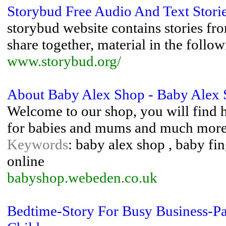
Storybud Free Audio And Text Storie
storybud website contains stories fr
share together, material in the follow
www.storybud.org/
About Baby Alex Shop - Baby Alex
Welcome to our shop, you will find h
for babies and mums and much more
Keywords
: baby alex shop , baby fi
online
babyshop.webeden.co.uk
Bedtime-Story For Busy Business-Pa