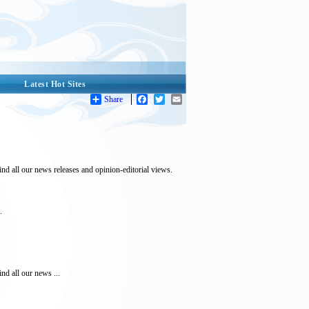
Latest Hot Sites
Share
Facebook
Twitter
Email
ind all our news releases and opinion-editorial views.
.
nd all our news ...