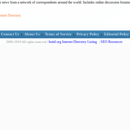
bour news from a network of correspondents around the world. Includes online discussion forums
ement Directory
Contact Us
|
About Us
|
Terms of Service
|
Privacy Policy
|
Editorial Policy
hotid.org Internet Directory Listing
SEO Resources
2000-2019 All rights reserved |
|