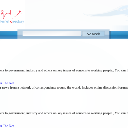
tters to government, industry and others on key issues of concern to working people., You can f
On The Net.
bour news from a network of correspondents around the world. Includes online discussion forums
tters to government, industry and others on key issues of concern to working people., You can fi
On The Net.