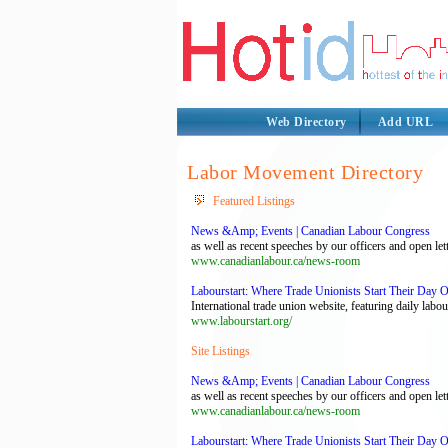
Web Directory
Add URL
Labor Movement Directory
Featured Listings
News &Amp; Events | Canadian Labour Congress
as well as recent speeches by our officers and open le
www.canadianlabour.ca/news-room
Labourstart: Where Trade Unionists Start Their Day 
International trade union website, featuring daily la
www.labourstart.org/
Site Listings
News &Amp; Events | Canadian Labour Congress
as well as recent speeches by our officers and open le
www.canadianlabour.ca/news-room
Labourstart: Where Trade Unionists Start Their Day 