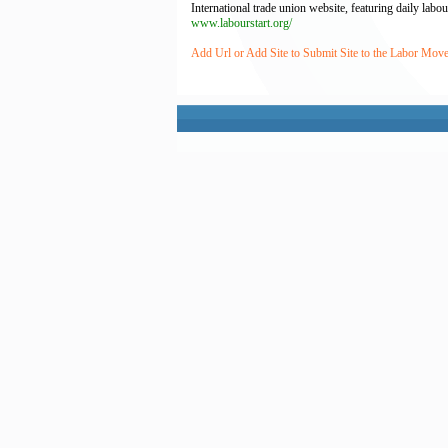
International trade union website, featuring daily la
www.labourstart.org/
Add Url or Add Site to Submit Site to the Labor Mov