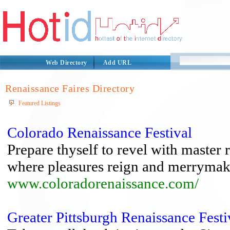
Web Directory
Add URL
Renaissance Faires Directory
Featured Listings
Colorado Renaissance Festival
Prepare thyself to revel with master 
where pleasures reign and merrymakin
www.coloradorenaissance.com/
Greater Pittsburgh Renaissance Festi