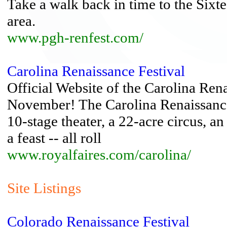
Take a walk back in time to the Sixt
area.
www.pgh-renfest.com/
Carolina Renaissance Festival
Official Website of the Carolina Ren
November! The Carolina Renaissance
10-stage theater, a 22-acre circus, an
a feast -- all roll
www.royalfaires.com/carolina/
Site Listings
Colorado Renaissance Festival