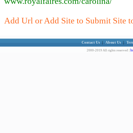
www.royalfaires.com/carolina/
Add Url or Add Site to Submit Site t
Contact Us
|
About Us
|
Ter
h
2000-2019 All rights reserved |