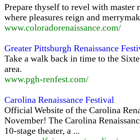
Prepare thyself to revel with master 
where pleasures reign and merrymakin
www.coloradorenaissance.com/
Greater Pittsburgh Renaissance Festi
Take a walk back in time to the Sixt
area.
www.pgh-renfest.com/
Carolina Renaissance Festival
Official Website of the Carolina Ren
November! The Carolina Renaissance
10-stage theater, a ...