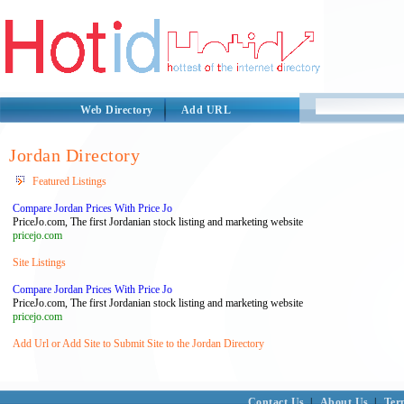
Web Directory
Add URL
Jordan Directory
Featured Listings
Compare Jordan Prices With Price Jo
PriceJo.com, The first Jordanian stock listing and marketing website
pricejo.com
Site Listings
Compare Jordan Prices With Price Jo
PriceJo.com, The first Jordanian stock listing and marketing website
pricejo.com
Add Url or Add Site to Submit Site to the Jordan Directory
Contact Us
|
About Us
|
Ter