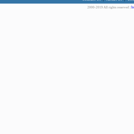
h
2000-2019 All rights reserved |