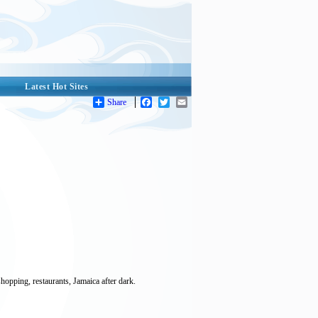
Latest Hot Sites
Share
Facebook
Twitter
Email
opping, restaurants, Jamaica after dark.