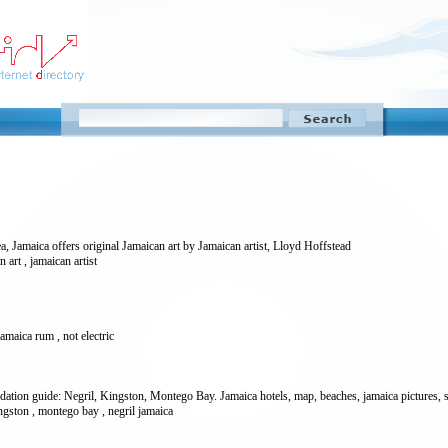
a, Jamaica offers original Jamaican art by Jamaican artist, Lloyd Hoffstead
an art , jamaican artist
jamaica rum , not electric
ation guide: Negril, Kingston, Montego Bay. Jamaica hotels, map, beaches, jamaica pictures, sh
ingston , montego bay , negril jamaica