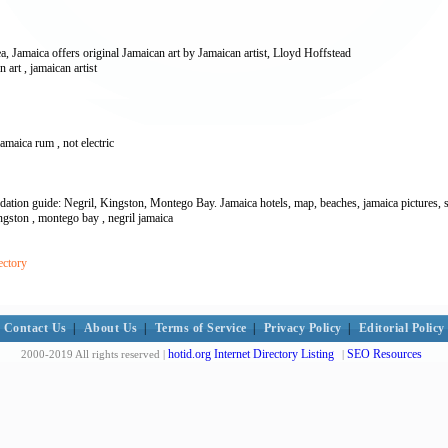
a, Jamaica offers original Jamaican art by Jamaican artist, Lloyd Hoffstead
an art , jamaican artist
jamaica rum , not electric
ation guide: Negril, Kingston, Montego Bay. Jamaica hotels, map, beaches, jamaica pictures, s
ingston , montego bay , negril jamaica
ectory
Contact Us
|
About Us
|
Terms of Service
|
Privacy Policy
|
Editorial Policy
hotid.org Internet Directory Listing
SEO Resources
2000-2019 All rights reserved |
|