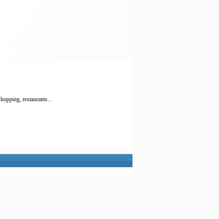
hopping, restaurants...