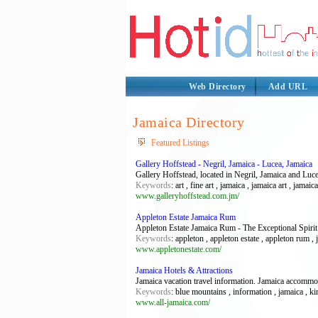
Web Directory
Add URL
Jamaica Directory
Featured Listings
Gallery Hoffstead - Negril, Jamaica - Lucea, Jamaica
Gallery Hoffstead, located in Negril, Jamaica and Luce
Keywords
: art , fine art , jamaica , jamaica art , jamaic
www.galleryhoffstead.com.jm/
Appleton Estate Jamaica Rum
Appleton Estate Jamaica Rum - The Exceptional Spirit
Keywords
: appleton , appleton estate , appleton rum , 
www.appletonestate.com/
Jamaica Hotels & Attractions
Jamaica vacation travel information. Jamaica accommod
Keywords
: blue mountains , information , jamaica , k
www.all-jamaica.com/