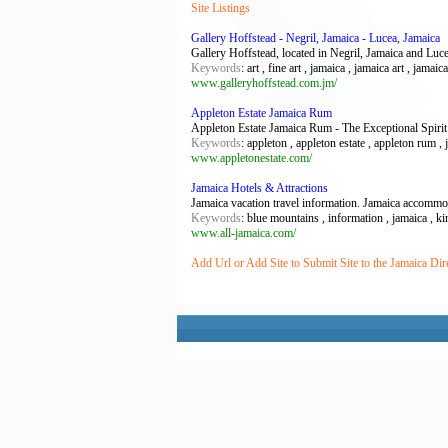
Site Listings
Gallery Hoffstead - Negril, Jamaica - Lucea, Jamaica
Gallery Hoffstead, located in Negril, Jamaica and Luce
Keywords
: art , fine art , jamaica , jamaica art , jamaic
www.galleryhoffstead.com.jm/
Appleton Estate Jamaica Rum
Appleton Estate Jamaica Rum - The Exceptional Spirit
Keywords
: appleton , appleton estate , appleton rum , 
www.appletonestate.com/
Jamaica Hotels & Attractions
Jamaica vacation travel information. Jamaica accommod
Keywords
: blue mountains , information , jamaica , k
www.all-jamaica.com/
Add Url or Add Site to Submit Site to the Jamaica Dir