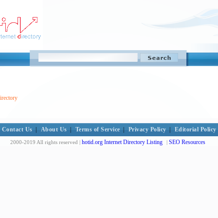
irectory
Contact Us
|
About Us
|
Terms of Service
|
Privacy Policy
|
Editorial Policy
hotid.org Internet Directory Listing
SEO Resources
2000-2019 All rights reserved |
|