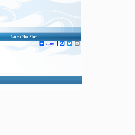
Latest Hot Sites
Share
Facebook
Twitter
Email