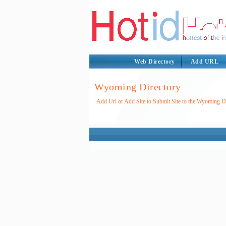
Web Directory
Add URL
Wyoming Directory
Add Url or Add Site to Submit Site to the Wyoming D