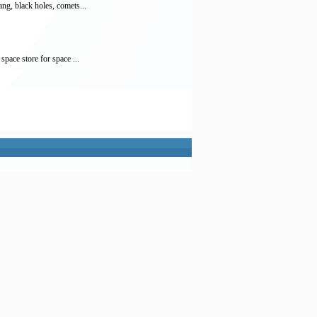
ng, black holes, comets...
pace store for space ...