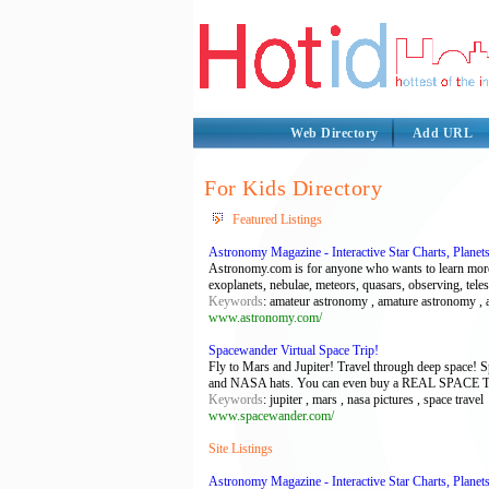
Web Directory
Add URL
For Kids Directory
Featured Listings
Astronomy Magazine - Interactive Star Charts, Planet
Astronomy.com is for anyone who wants to learn more a
exoplanets, nebulae, meteors, quasars, observing, tele
Keywords
: amateur astronomy , amature astronomy , a
www.astronomy.com/
Spacewander Virtual Space Trip!
Fly to Mars and Jupiter! Travel through deep space! 
and NASA hats. You can even buy a REAL SPACE
Keywords
: jupiter , mars , nasa pictures , space travel
www.spacewander.com/
Site Listings
Astronomy Magazine - Interactive Star Charts, Planet