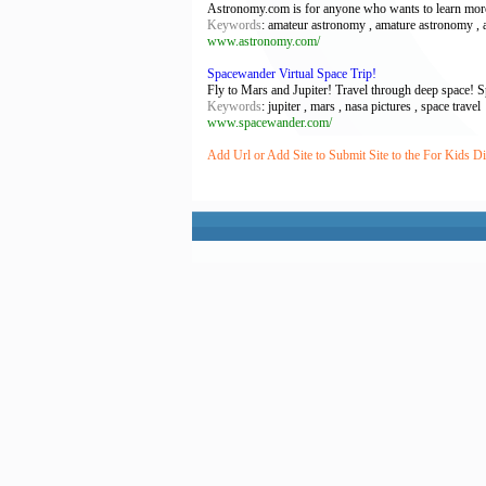
Astronomy.com is for anyone who wants to learn more a
Keywords
: amateur astronomy , amature astronomy , a
www.astronomy.com/
Spacewander Virtual Space Trip!
Fly to Mars and Jupiter! Travel through deep space! 
Keywords
: jupiter , mars , nasa pictures , space travel
www.spacewander.com/
Add Url or Add Site to Submit Site to the For Kids Di