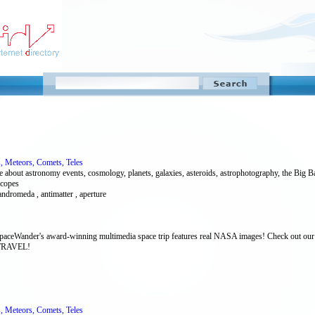
s, Meteors, Comets, Teles
bout astronomy events, cosmology, planets, galaxies, asteroids, astrophotography, the Big Bang
scopes
ndromeda , antimatter , aperture
SpaceWander's award-winning multimedia space trip features real NASA images! Check out our s
 TRAVEL!
s, Meteors, Comets, Teles