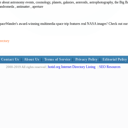
bout astronomy events, cosmology, planets, galaxies, asteroids, astrophotography, the Big Ba
ndromeda , antimatter , aperture
SpaceWander's award-winning multimedia space trip features real NASA images! Check out our s
rectory
Contact Us
|
About Us
|
Terms of Service
|
Privacy Policy
|
Editorial Policy
hotid.org Internet Directory Listing
SEO Resources
2000-2019 All rights reserved |
|