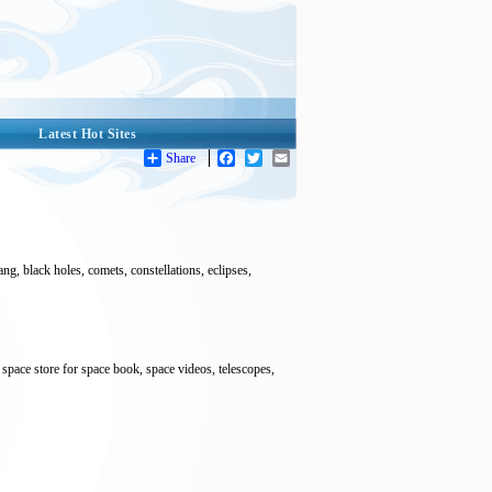
Latest Hot Sites
Share
Facebook
Twitter
Email
, black holes, comets, constellations, eclipses,
pace store for space book, space videos, telescopes,