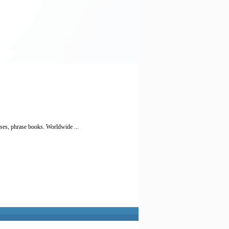
ses, phrase books. Worldwide ...