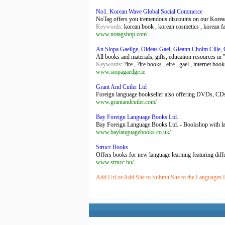
No1. Korean Wave Global Social Commerce
NoTag offers you tremendous discounts on our Korean 
Keywords
: korean book , korean cosmetics , korean f
www.notagshop.com
An Siopa Gaeilge, Oideas Gael, Gleann Cholm Cille,
All books and materials, gifts, education resources in
Keywords
: ?ire , ?ire books , eire , gael , internet boo
www.siopagaeilge.ie
Grant And Cutler Ltd
Foreign language bookseller also offering DVDs, CDs,
www.grantandcutler.com/
Bay Foreign Language Books Ltd.
Bay Foreign Language Books Ltd. - Bookshop with lan
www.baylanguagebooks.co.uk/
Strucc Books
Offers books for new language learning featuring differ
www.strucc.hu/
Add Url or Add Site to Submit Site to the Languages 