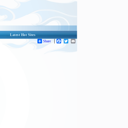
Latest Hot Sites
Share
Facebook
Twitter
Email