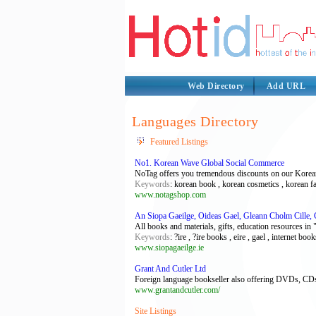
Web Directory
Add URL
Languages Directory
Featured Listings
No1. Korean Wave Global Social Commerce
NoTag offers you tremendous discounts on our Korean 
Keywords
: korean book , korean cosmetics , korean f
www.notagshop.com
An Siopa Gaeilge, Oideas Gael, Gleann Cholm Cille,
All books and materials, gifts, education resources in
Keywords
: ?ire , ?ire books , eire , gael , internet boo
www.siopagaeilge.ie
Grant And Cutler Ltd
Foreign language bookseller also offering DVDs, CDs,
www.grantandcutler.com/
Site Listings