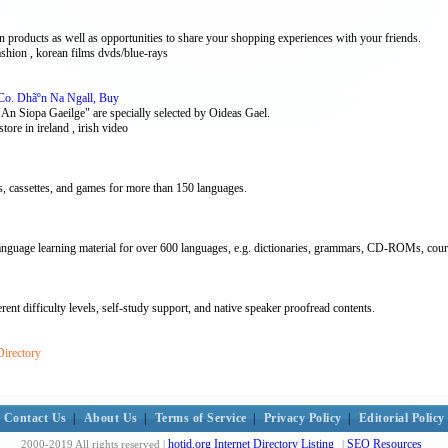
products as well as opportunities to share your shopping experiences with your friends.
ashion , korean films dvds/blue-rays
 Co. Dhãºn Na Ngall, Buy
 "An Siopa Gaeilge" are specially selected by Oideas Gael.
kstore in ireland , irish video
 cassettes, and games for more than 150 languages.
guage learning material for over 600 languages, e.g. dictionaries, grammars, CD-ROMs, cour
ent difficulty levels, self-study support, and native speaker proofread contents.
Directory
Contact Us
|
About Us
|
Terms of Service
|
Privacy Policy
|
Editorial Policy
hotid.org Internet Directory Listing
SEO Resources
2000-2019 All rights reserved |
|