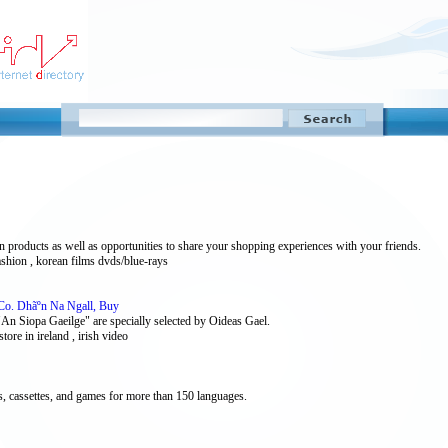
products as well as opportunities to share your shopping experiences with your friends.
ashion , korean films dvds/blue-rays
 Co. Dhãºn Na Ngall, Buy
 "An Siopa Gaeilge" are specially selected by Oideas Gael.
kstore in ireland , irish video
 cassettes, and games for more than 150 languages.