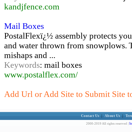
kandjfence.com
Mail Boxes
PostalFlexï¿½ assembly protects you
and water thrown from snowplows. T
mishaps and ...
Keywords
: mail boxes
www.postalflex.com/
Add Url or Add Site to Submit Site t
Contact Us
|
About Us
|
Ter
h
2000-2019 All rights reserved |