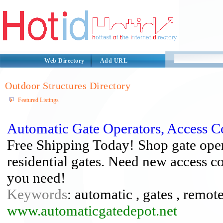
Web Directory
Add URL
Outdoor Structures Directory
Featured Listings
Automatic Gate Operators, Access C
Free Shipping Today! Shop gate ope
residential gates. Need new access c
you need!
Keywords
: automatic , gates , remot
www.automaticgatedepot.net