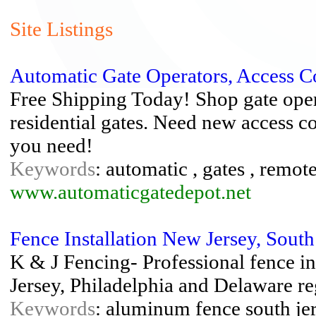
Site Listings
Automatic Gate Operators, Access C
Free Shipping Today! Shop gate ope
residential gates. Need new access c
you need!
Keywords
: automatic , gates , remot
www.automaticgatedepot.net
Fence Installation New Jersey, South
K & J Fencing- Professional fence in
Jersey, Philadelphia and Delaware re
Keywords
: aluminum fence south jer