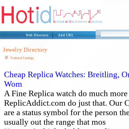
Web Directory
Add URL
Jewelry Directory
Featured Listings
Cheap Replica Watches: Breitling, 
Wom
A Fine Replica watch do much more t
ReplicAddict.com do just that. Our
are a status symbol for the person t
usually out the range that mos