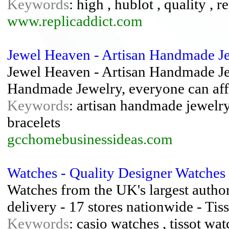
Keywords
: high , hublot , quality , r
www.replicaddict.com
Jewel Heaven - Artisan Handmade J
Jewel Heaven - Artisan Handmade Jew
Handmade Jewelry, everyone can aff
Keywords
: artisan handmade jewelr
bracelets
gcchomebusinessideas.com
Watches - Quality Designer Watches
Watches from the UK's largest author
delivery - 17 stores nationwide - Ti
Keywords
: casio watches , tissot wa