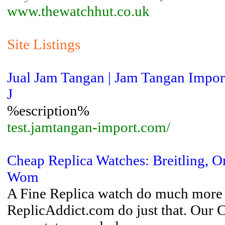
www.thewatchhut.co.uk
Site Listings
Jual Jam Tangan | Jam Tangan Import
J
%escription%
test.jamtangan-import.com/
Cheap Replica Watches: Breitling, 
Wom
A Fine Replica watch do much more t
ReplicAddict.com do just that. Our