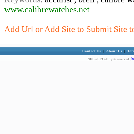
www.calibrewatches.net
Add Url or Add Site to Submit Site t
Contact Us
|
About Us
|
Ter
h
2000-2019 All rights reserved |