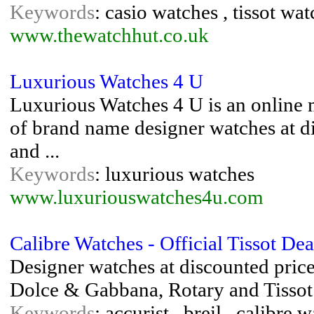
Keywords
: casio watches , tissot wa
www.thewatchhut.co.uk
Luxurious Watches 4 U
Luxurious Watches 4 U is an online m
of brand name designer watches at di
and ...
Keywords
: luxurious watches
www.luxuriouswatches4u.com
Calibre Watches - Official Tissot Dea
Designer watches at discounted prices
Dolce & Gabbana, Rotary and Tissot. 
Keywords
: accurist , breil , calibre 