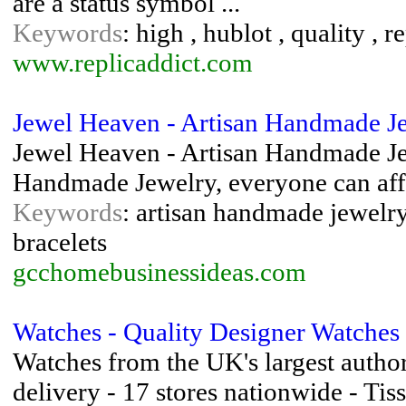
are a status symbol ...
Keywords
: high , hublot , quality , r
www.replicaddict.com
Jewel Heaven - Artisan Handmade J
Jewel Heaven - Artisan Handmade Jew
Handmade Jewelry, everyone can aff
Keywords
: artisan handmade jewelr
bracelets
gcchomebusinessideas.com
Watches - Quality Designer Watches
Watches from the UK's largest author
delivery - 17 stores nationwide - Ti