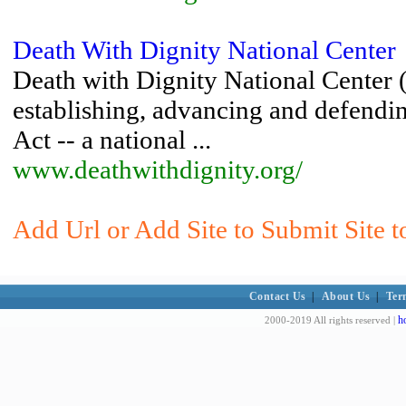
Death With Dignity National Center
Death with Dignity National Center 
establishing, advancing and defend
Act -- a national ...
www.deathwithdignity.org/
Add Url or Add Site to Submit Site t
Contact Us
|
About Us
|
Ter
h
2000-2019 All rights reserved |