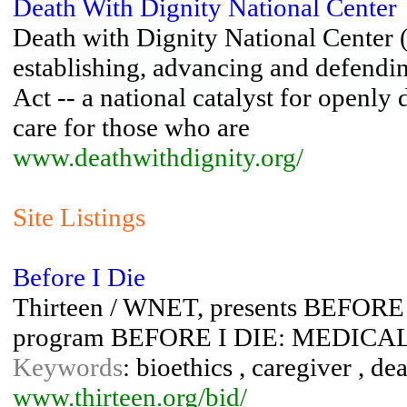
Death With Dignity National Center
Death with Dignity National Center 
establishing, advancing and defend
Act -- a national catalyst for openly
care for those who are
www.deathwithdignity.org/
Site Listings
Before I Die
Thirteen / WNET, presents BEFORE I
program BEFORE I DIE: MEDIC
Keywords
: bioethics , caregiver , dea
www.thirteen.org/bid/