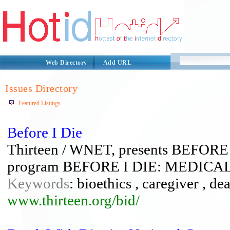
Web Directory
Add URL
Issues Directory
Featured Listings
Before I Die
Thirteen / WNET, presents BEFORE I
program BEFORE I DIE: MEDIC
Keywords
: bioethics , caregiver , dea
www.thirteen.org/bid/