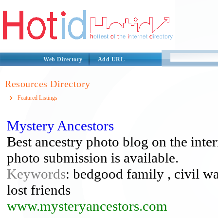
Web Directory
Add URL
Resources Directory
Featured Listings
Mystery Ancestors
Best ancestry photo blog on the inte
photo submission is available.
Keywords
: bedgood family , civil wa
lost friends
www.mysteryancestors.com