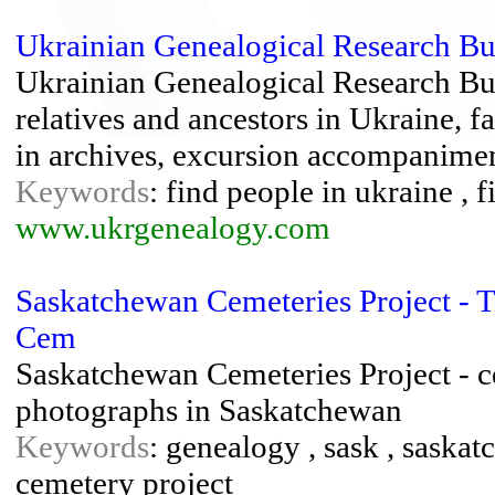
Ukrainian Genealogical Research B
Ukrainian Genealogical Research Bur
relatives and ancestors in Ukraine, f
in archives, excursion accompanime
Keywords
: find people in ukraine , f
www.ukrgenealogy.com
Saskatchewan Cemeteries Project - 
Cem
Saskatchewan Cemeteries Project - c
photographs in Saskatchewan
Keywords
: genealogy , sask , saska
cemetery project