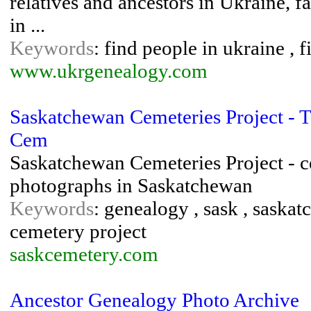
relatives and ancestors in Ukraine, f
in ...
Keywords
: find people in ukraine , f
www.ukrgenealogy.com
Saskatchewan Cemeteries Project - 
Cem
Saskatchewan Cemeteries Project - c
photographs in Saskatchewan
Keywords
: genealogy , sask , saska
cemetery project
saskcemetery.com
Ancestor Genealogy Photo Archive