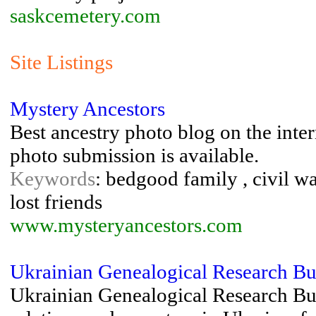
saskcemetery.com
Site Listings
Mystery Ancestors
Best ancestry photo blog on the inte
photo submission is available.
Keywords
: bedgood family , civil wa
lost friends
www.mysteryancestors.com
Ukrainian Genealogical Research B
Ukrainian Genealogical Research Bur