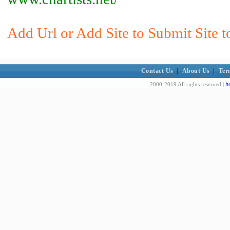
Add Url or Add Site to Submit Site t
Contact Us
|
About Us
|
Ter
h
2000-2019 All rights reserved |