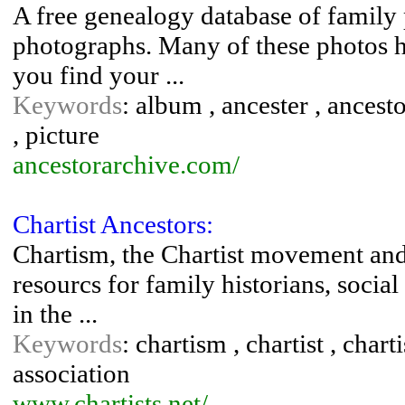
A free genealogy database of family 
photographs. Many of these photos h
you find your ...
Keywords
: album , ancester , ancest
, picture
ancestorarchive.com/
Chartist Ancestors:
Chartism, the Chartist movement and 
resourcs for family historians, social 
in the ...
Keywords
: chartism , chartist , chart
association
www.chartists.net/