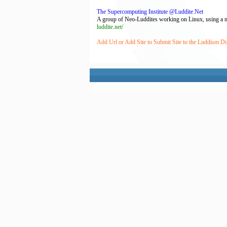
The Supercomputing Institute @Luddite.Net
A group of Neo-Luddites working on Linux, using a ne
luddite.net/
Add Url or Add Site to Submit Site to the Luddism Di