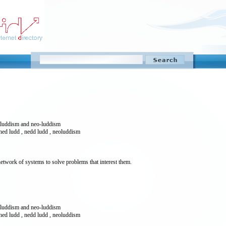
t luddism and neo-luddism
, ned ludd , nedd ludd , neoluddism
twork of systems to solve problems that interest them.
t luddism and neo-luddism
, ned ludd , nedd ludd , neoluddism