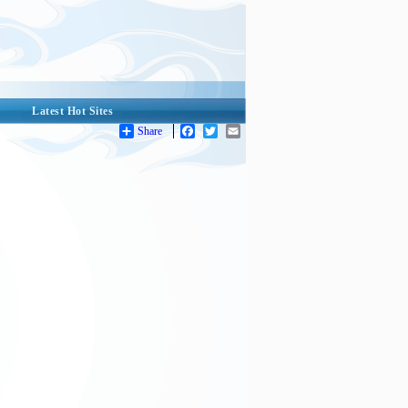
Latest Hot Sites
Share
Facebook
Twitter
Email