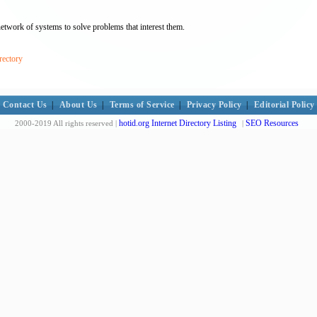
twork of systems to solve problems that interest them.
rectory
Contact Us
|
About Us
|
Terms of Service
|
Privacy Policy
|
Editorial Policy
hotid.org Internet Directory Listing
SEO Resources
2000-2019 All rights reserved |
|