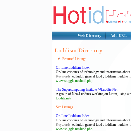
Web Directory
Add URL
Luddism Directory
Featured Listings
On-Line Luddism Index
On-line critiques of technology and information abou
Keywords
: ed ludd , general ludd , luddism , luddite 
www.sniggle.net/ludd.php
The Supercomputing Institute @Luddite.Net
A group of Neo-Luddites working on Linux, using a ne
luddite.net/
Site Listings
On-Line Luddism Index
On-line critiques of technology and information abou
Keywords
: ed ludd , general ludd , luddism , luddite 
www.sniggle.net/ludd.php