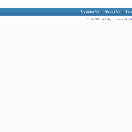
Contact Us
|
About Us
|
Ter
h
2000-2019 All rights reserved |