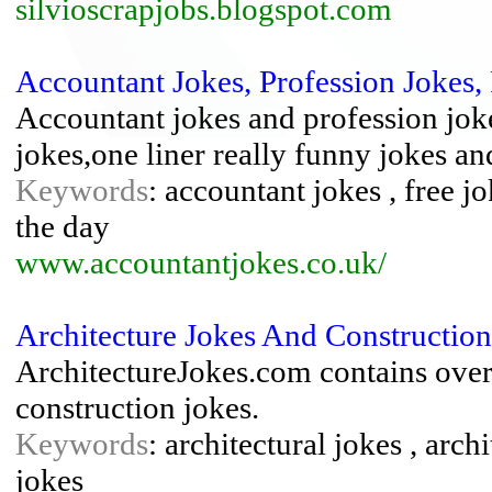
silvioscrapjobs.blogspot.com
Accountant Jokes, Profession Jokes,
Accountant jokes and profession joke
jokes,one liner really funny jokes and
Keywords
: accountant jokes , free jo
the day
www.accountantjokes.co.uk/
Architecture Jokes And Construction
ArchitectureJokes.com contains over 
construction jokes.
Keywords
: architectural jokes , arch
jokes