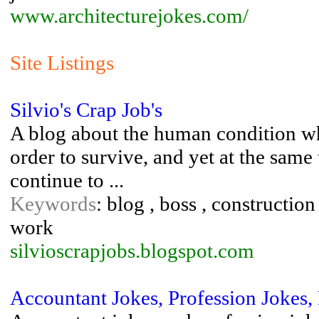
www.architecturejokes.com/
Site Listings
Silvio's Crap Job's
A blog about the human condition wh
order to survive, and yet at the same
continue to ...
Keywords
: blog , boss , constructio
work
silvioscrapjobs.blogspot.com
Accountant Jokes, Profession Jokes,