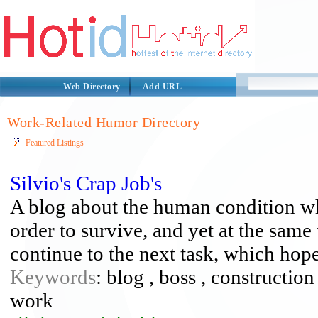
Web Directory
Add URL
Work-Related Humor Directory
Featured Listings
Silvio's Crap Job's
A blog about the human condition wh
order to survive, and yet at the same
continue to the next task, which hope
Keywords
: blog , boss , constructio
work