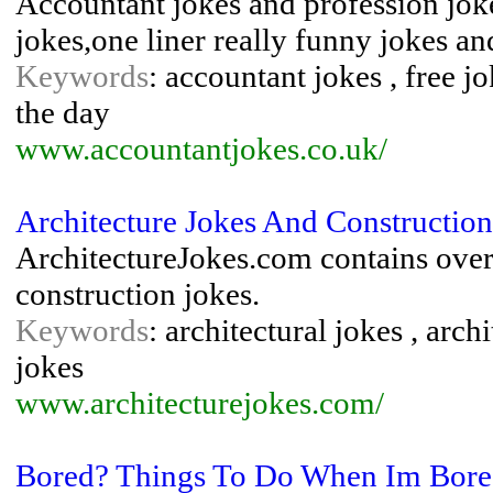
Accountant jokes and profession joke
jokes,one liner really funny jokes and
Keywords
: accountant jokes , free jo
the day
www.accountantjokes.co.uk/
Architecture Jokes And Construction
ArchitectureJokes.com contains over 
construction jokes.
Keywords
: architectural jokes , arch
jokes
www.architecturejokes.com/
Bored? Things To Do When Im Bor