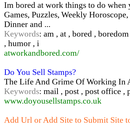
Im bored at work things to do when 
Games, Puzzles, Weekly Horoscope,
Dinner and ...
Keywords
: am , at , bored , boredom
, humor , i
atworkandbored.com/
Do You Sell Stamps?
The Life And Grime Of Working In A 
Keywords
: mail , post , post office 
www.doyousellstamps.co.uk
Add Url or Add Site to Submit Site 