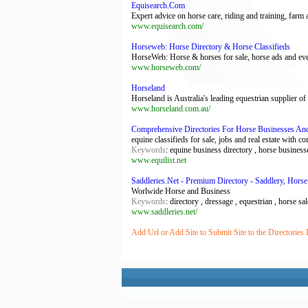
Equisearch.Com
Expert advice on horse care, riding and training, f
www.equisearch.com/
Horseweb: Horse Directory & Horse Classifieds
HorseWeb: Horse & horses for sale, horse ads and every
www.horseweb.com/
Horseland
Horseland is Australia's leading equestrian supplier of
www.horseland.com.au/
Comprehensive Directories For Horse Businesses And
equine classifieds for sale, jobs and real estate with c
Keywords
: equine business directory , horse business
www.equilist.net
Saddleries.Net - Premium Directory - Saddlery, Horse
Worlwide Horse and Business
Keywords
: directory , dressage , equestrian , horse sa
www.saddleries.net/
Add Url or Add Site to Submit Site to the Directories 