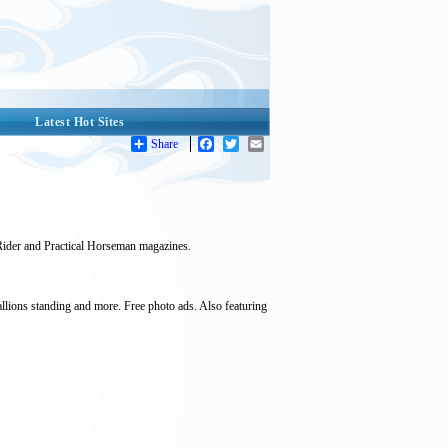
Latest Hot Sites
Share
Facebook
Twitter
Email
ider and Practical Horseman magazines.
allions standing and more. Free photo ads. Also featuring