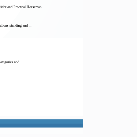
der and Practical Horseman ...
lions standing and ...
ategories and ...