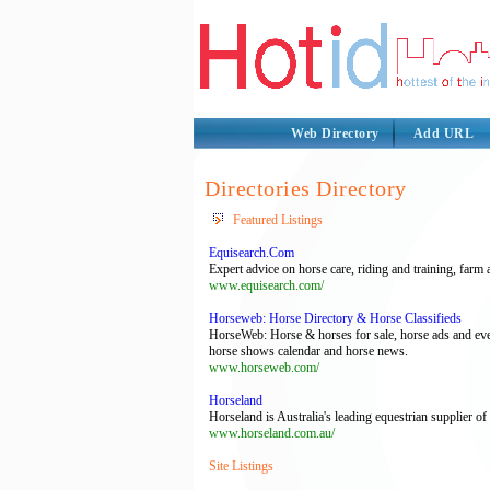
Web Directory
Add URL
Directories Directory
Featured Listings
Equisearch.Com
Expert advice on horse care, riding and training, f
www.equisearch.com/
Horseweb: Horse Directory & Horse Classifieds
HorseWeb: Horse & horses for sale, horse ads and ever
horse shows calendar and horse news.
www.horseweb.com/
Horseland
Horseland is Australia's leading equestrian supplier of
www.horseland.com.au/
Site Listings