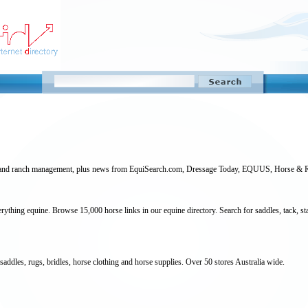
arm and ranch management, plus news from EquiSearch.com, Dressage Today, EQUUS, Horse & R
ything equine. Browse 15,000 horse links in our equine directory. Search for saddles, tack, st
 saddles, rugs, bridles, horse clothing and horse supplies. Over 50 stores Australia wide.