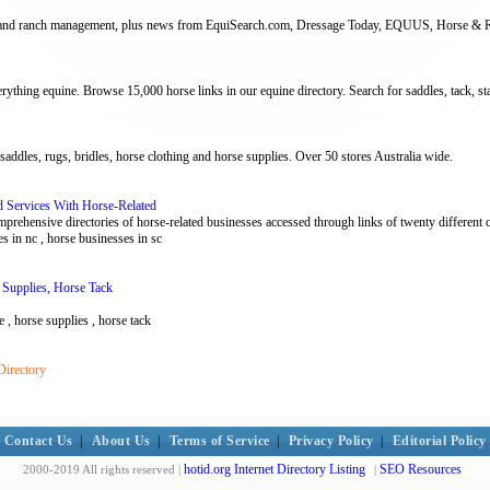
arm and ranch management, plus news from EquiSearch.com, Dressage Today, EQUUS, Horse & Ri
thing equine. Browse 15,000 horse links in our equine directory. Search for saddles, tack, stal
 saddles, rugs, bridles, horse clothing and horse supplies. Over 50 stores Australia wide.
 Services With Horse-Related
omprehensive directories of horse-related businesses accessed through links of twenty different c
es in nc , horse businesses in sc
 Supplies, Horse Tack
le , horse supplies , horse tack
Directory
Contact Us
|
About Us
|
Terms of Service
|
Privacy Policy
|
Editorial Policy
hotid.org Internet Directory Listing
SEO Resources
2000-2019 All rights reserved |
|