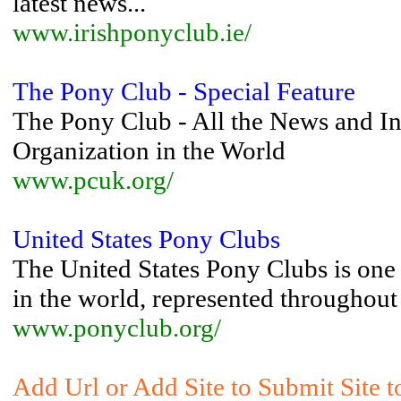
latest news...
www.irishponyclub.ie/
The Pony Club - Special Feature
The Pony Club - All the News and In
Organization in the World
www.pcuk.org/
United States Pony Clubs
The United States Pony Clubs is one 
in the world, represented throughout
www.ponyclub.org/
Add Url or Add Site to Submit Site 