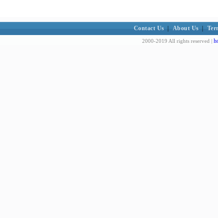
Contact Us
|
About Us
|
Ter
h
2000-2019 All rights reserved |