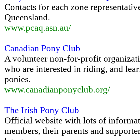
Contacts for each zone representative
Queensland.
www.pcaq.asn.au/
Canadian Pony Club
A volunteer non-for-profit organizat
who are interested in riding, and lea
ponies.
www.canadianponyclub.org/
The Irish Pony Club
Official website with lots of informa
members, their parents and supporte