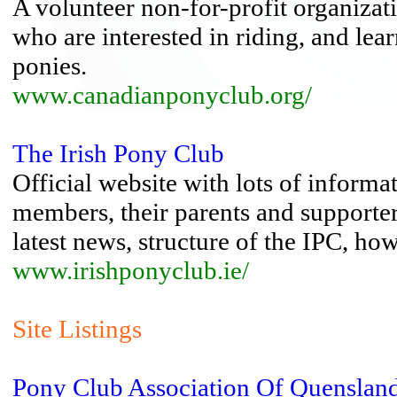
A volunteer non-for-profit organizat
who are interested in riding, and lea
ponies.
www.canadianponyclub.org/
The Irish Pony Club
Official website with lots of informa
members, their parents and supporte
latest news, structure of the IPC, ho
www.irishponyclub.ie/
Site Listings
Pony Club Association Of Quenslan