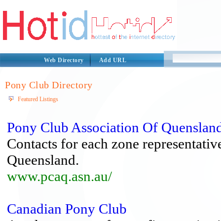
Web Directory
Add URL
Pony Club Directory
Featured Listings
Pony Club Association Of Quenslan
Contacts for each zone representative
Queensland.
www.pcaq.asn.au/
Canadian Pony Club