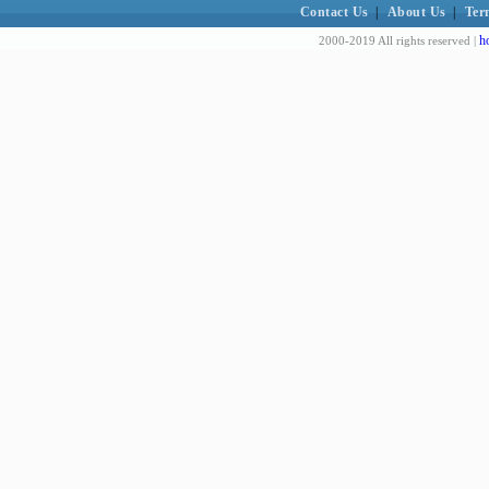
Contact Us
|
About Us
|
Ter
h
2000-2019 All rights reserved |