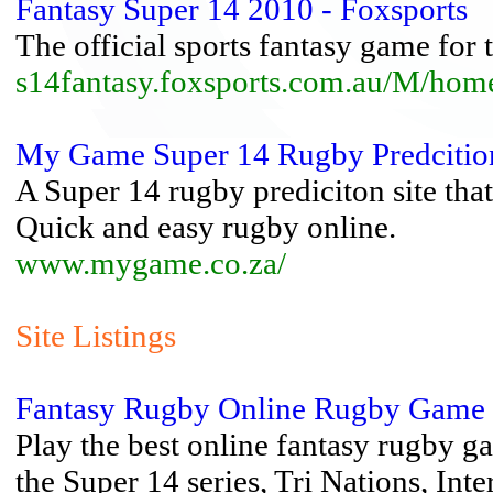
Fantasy Super 14 2010 - Foxsports
The official sports fantasy game for
s14fantasy.foxsports.com.au/M/hom
My Game Super 14 Rugby Predciti
A Super 14 rugby prediciton site tha
Quick and easy rugby online.
www.mygame.co.za/
Site Listings
Fantasy Rugby Online Rugby Game 
Play the best online fantasy rugby ga
the Super 14 series, Tri Nations, Inter