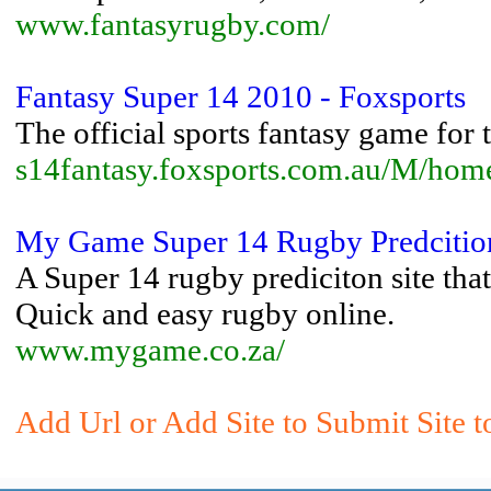
www.fantasyrugby.com/
Fantasy Super 14 2010 - Foxsports
The official sports fantasy game for
s14fantasy.foxsports.com.au/M/hom
My Game Super 14 Rugby Predciti
A Super 14 rugby prediciton site tha
Quick and easy rugby online.
www.mygame.co.za/
Add Url or Add Site to Submit Site 