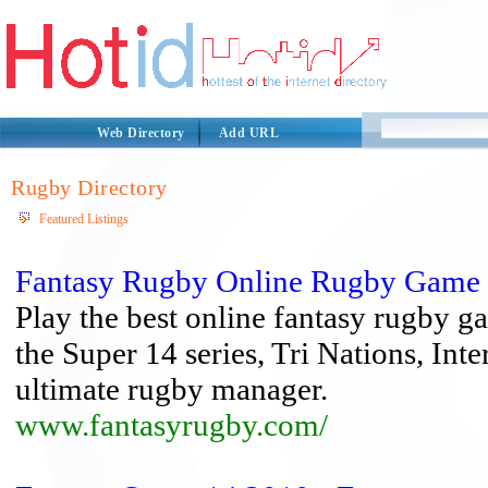
Web Directory
Add URL
Rugby Directory
Featured Listings
Fantasy Rugby Online Rugby Game 
Play the best online fantasy rugby ga
the Super 14 series, Tri Nations, Inte
ultimate rugby manager.
www.fantasyrugby.com/