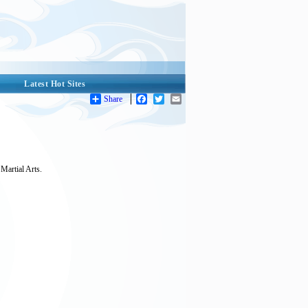
Latest Hot Sites
Share
Facebook
Twitter
Email
Martial Arts.