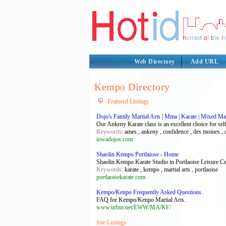
Web Directory
Add URL
Kempo Directory
Featured Listings
Dojo's Family Martial Arts | Mma | Karate | Mixed Mar
Our Ankeny Karate class is an excellent choice for sel
Keywords
: ames , ankeny , confidence , des moines , 
iowadojos.com
Shaolin Kempo Portlaiose - Home
Shaolin Kempo Karate Studio in Portlaoise Leisure Ce
Keywords
: karate , kempo , martial arts , portlaoise
portlaoisekarate.com
Kempo/Kenpo Frequently Asked Questions
FAQ for Kempo/Kenpo Martial Arts.
www.urbin.net/EWW/MA/KF/
Site Listings