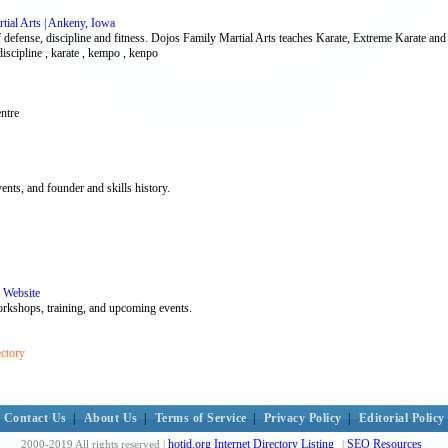
tial Arts | Ankeny, Iowa
f defense, discipline and fitness. Dojos Family Martial Arts teaches Karate, Extreme Karate and 
discipline , karate , kempo , kenpo
ntre
nts, and founder and skills history.
 Website
workshops, training, and upcoming events.
ectory
Contact Us
|
About Us
|
Terms of Service
|
Privacy Policy
|
Editorial Policy
hotid.org Internet Directory Listing
SEO Resources
2000-2019 All rights reserved |
|