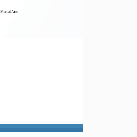
Martial Arts.