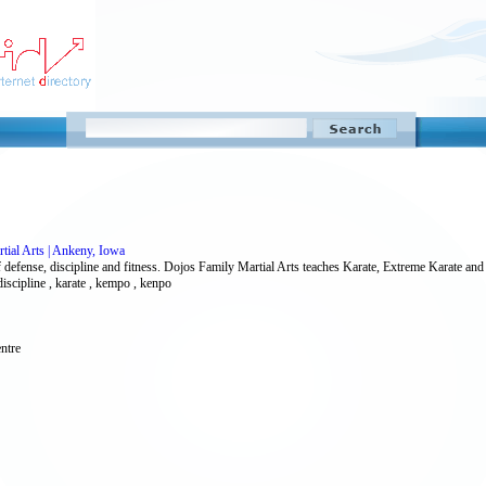
tial Arts | Ankeny, Iowa
f defense, discipline and fitness. Dojos Family Martial Arts teaches Karate, Extreme Karate and 
discipline , karate , kempo , kenpo
ntre