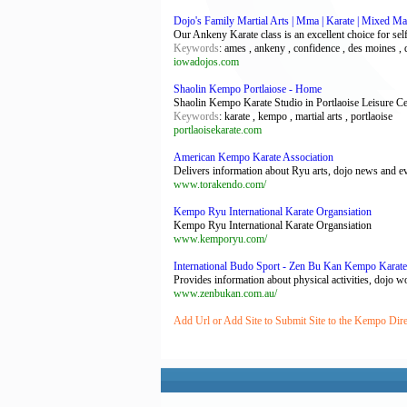
Dojo's Family Martial Arts | Mma | Karate | Mixed Mar
Our Ankeny Karate class is an excellent choice for sel
Keywords
: ames , ankeny , confidence , des moines , 
iowadojos.com
Shaolin Kempo Portlaiose - Home
Shaolin Kempo Karate Studio in Portlaoise Leisure Ce
Keywords
: karate , kempo , martial arts , portlaoise
portlaoisekarate.com
American Kempo Karate Association
Delivers information about Ryu arts, dojo news and eve
www.torakendo.com/
Kempo Ryu International Karate Organsiation
Kempo Ryu International Karate Organsiation
www.kemporyu.com/
International Budo Sport - Zen Bu Kan Kempo Karate
Provides information about physical activities, dojo 
www.zenbukan.com.au/
Add Url or Add Site to Submit Site to the Kempo Dir