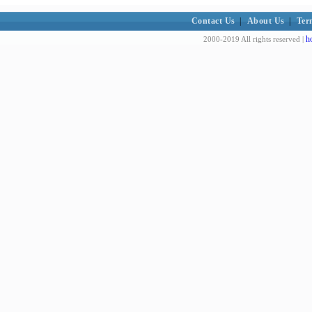
Contact Us
|
About Us
|
Ter
h
2000-2019 All rights reserved |