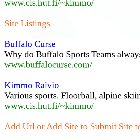
www.cis.hut.fi/~kimmo/
Site Listings
Buffalo Curse
Why do Buffalo Sports Teams always
www.buffalocurse.com/
Kimmo Raivio
Various sports. Floorball, alpine skiin
www.cis.hut.fi/~kimmo/
Add Url or Add Site to Submit Site t