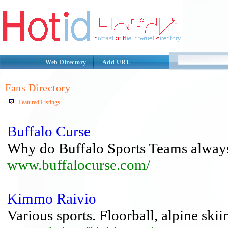
Web Directory
Add URL
Fans Directory
Featured Listings
Buffalo Curse
Why do Buffalo Sports Teams always
www.buffalocurse.com/
Kimmo Raivio
Various sports. Floorball, alpine skiin