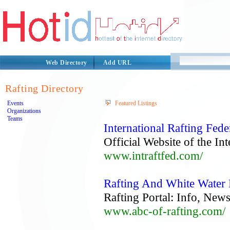
Web Directory
Add URL
Rafting Directory
Events
Featured Listings
Organizations
Teams
International Rafting Fede
Official Website of the In
www.intraftfed.com/
Rafting And White Water
Rafting Portal: Info, Ne
www.abc-of-rafting.com/