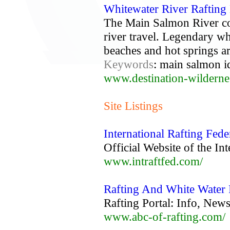
Whitewater River Rafting
The Main Salmon River com
river travel. Legendary wh
beaches and hot springs ar
Keywords
: main salmon id
www.destination-wildern
Site Listings
International Rafting Fede
Official Website of the In
www.intraftfed.com/
Rafting And White Water
Rafting Portal: Info, Ne
www.abc-of-rafting.com/