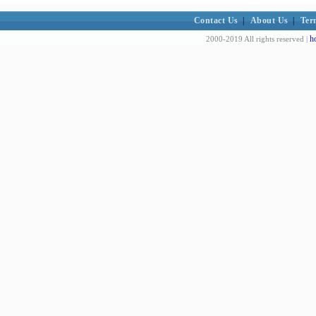
Contact Us
|
About Us
|
Ter
h
2000-2019 All rights reserved |