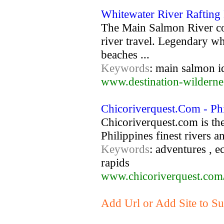
Whitewater River Rafting
The Main Salmon River com
river travel. Legendary wh
beaches ...
Keywords
: main salmon id
www.destination-wildern
Chicoriverquest.Com - Phi
Chicoriverquest.com is the
Philippines finest rivers a
Keywords
: adventures , e
rapids
www.chicoriverquest.com
Add Url or Add Site to Sub