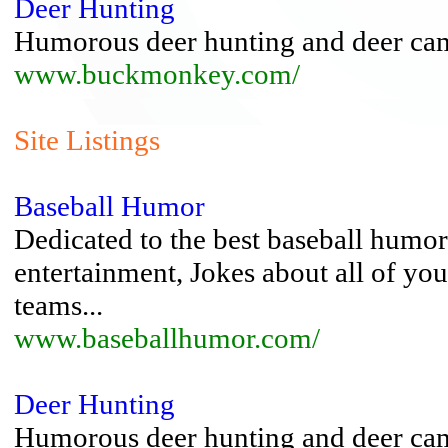
Deer Hunting
Humorous deer hunting and deer cam
www.buckmonkey.com/
Site Listings
Baseball Humor
Dedicated to the best baseball humor,
entertainment, Jokes about all of you
teams...
www.baseballhumor.com/
Deer Hunting
Humorous deer hunting and deer cam