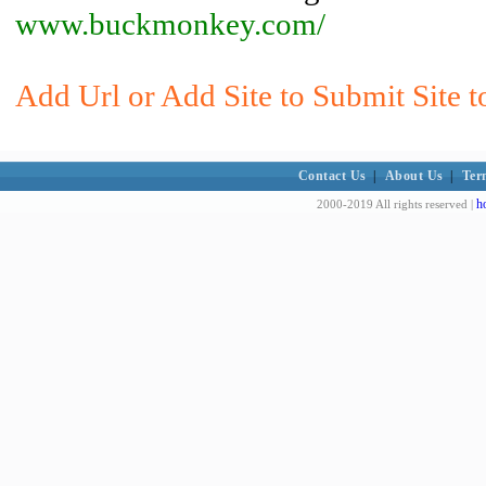
www.buckmonkey.com/
Add Url or Add Site to Submit Site 
Contact Us
|
About Us
|
Ter
h
2000-2019 All rights reserved |