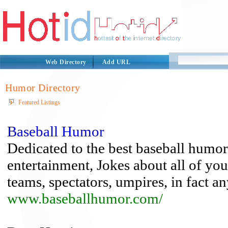
Web Directory
Add URL
Humor Directory
Featured Listings
Baseball Humor
Dedicated to the best baseball humor,
entertainment, Jokes about all of you
teams, spectators, umpires, in fact a
www.baseballhumor.com/