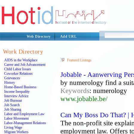
Web Directory
Add URL
Work Directory
AIDS in the Workplace
Featured Listings
Career and Job Advancement
Child Labor Issues
Jobable - Aanwerving Per
Coworker Relations
Grievances
by numerology find a suita
History
Home-Based Business
Keywords
: numerology
Income Inequality
Interview Advice
www.jobable.be/
Job Burnout
Job Search
Job Sharing
Can My Boss Do That? |
Labor and Employment Law
Labor Movement
The non-profit site explai
Labor-Management Relations
Living Wage
employment law. Offers to
Migrant Workers