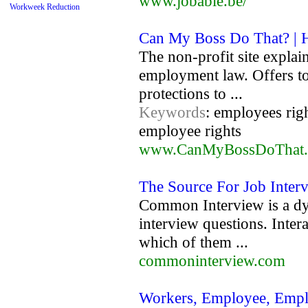
www.jobable.be/
Workweek Reduction
Can My Boss Do That? |
The non-profit site explai
employment law. Offers to
protections to ...
Keywords
: employees rig
employee rights
www.CanMyBossDoThat
The Source For Job Inter
Common Interview is a d
interview questions. Inter
which of them ...
commoninterview.com
Workers, Employee, Empl