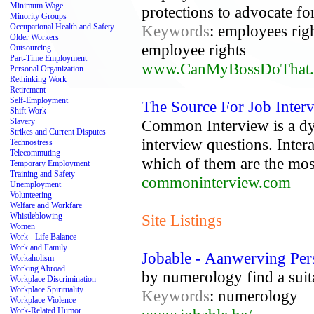
Minimum Wage
protections to advocate fo
Minority Groups
Occupational Health and Safety
Keywords
: employees rig
Older Workers
employee rights
Outsourcing
Part-Time Employment
www.CanMyBossDoThat
Personal Organization
Rethinking Work
Retirement
Self-Employment
The Source For Job Inter
Shift Work
Slavery
Common Interview is a d
Strikes and Current Disputes
interview questions. Inter
Technostress
Telecommuting
which of them are the most
Temporary Employment
Training and Safety
commoninterview.com
Unemployment
Volunteering
Welfare and Workfare
Whistleblowing
Site Listings
Women
Work - Life Balance
Work and Family
Jobable - Aanwerving Per
Workaholism
Working Abroad
by numerology find a suita
Workplace Discrimination
Workplace Spirituality
Keywords
: numerology
Workplace Violence
Work-Related Humor