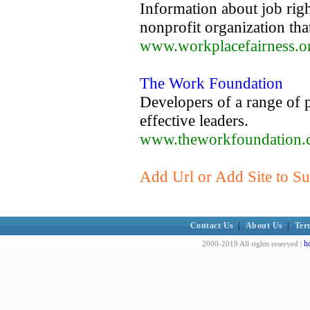
Information about job rig
nonprofit organization th
www.workplacefairness.o
The Work Foundation
Developers of a range of p
effective leaders.
www.theworkfoundation.
Add Url or Add Site to Su
Contact Us
|
About Us
|
Ter
h
2000-2019 All rights reserved |